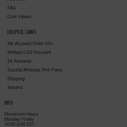
FAQ
Core Values
HELPFUL LINKS
My Account/Order Info
Military/LEO Discount
EK Rewards
Sezzle/Afterpay Pmt Plans
Shipping
Returns
INFO
Showroom Hours
Monday-Friday
10:00-5:00 EST