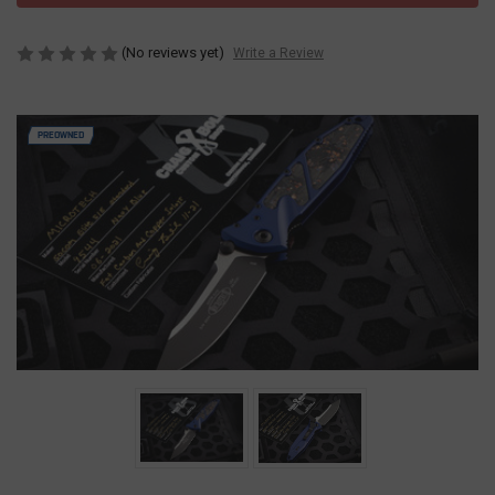
(No reviews yet)
Write a Review
PREOWNED