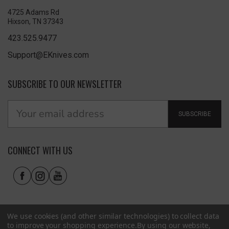
4725 Adams Rd
Hixson, TN 37343
423.525.9477
Support@EKnives.com
SUBSCRIBE TO OUR NEWSLETTER
SUBSCRIBE
CONNECT WITH US
We use cookies (and other similar technologies) to collect data
to improve your shopping experience.
By using our website,