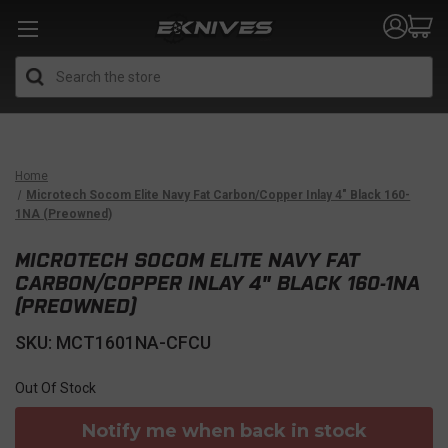
Search
Home
Microtech Socom Elite Navy Fat Carbon/Copper Inlay 4" Black 160-
1NA (Preowned)
MICROTECH SOCOM ELITE NAVY FAT
CARBON/COPPER INLAY 4" BLACK 160-1NA
(PREOWNED)
SKU: MCT1601NA-CFCU
Out Of Stock
Notify me when back in stock