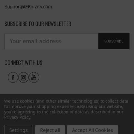
Support@EKnives.com
SUBSCRIBE TO OUR NEWSLETTER
SUBSCRIBE
CONNECT WITH US
We use cookies (and other similar technologies) to collect data
to improve your shopping experience.
By using our website,
you're agreeing to the collection of data as described in our
Privacy Policy
.
Privacy Policy
|
Terms of Use
|
Accessibility
© 2026 EKnives LLC
Settings
Reject all
Accept All Cookies