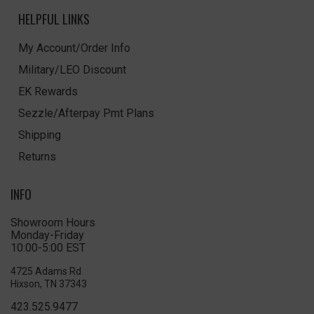
HELPFUL LINKS
My Account/Order Info
Military/LEO Discount
EK Rewards
Sezzle/Afterpay Pmt Plans
Shipping
Returns
INFO
Showroom Hours
Monday-Friday
10:00-5:00 EST
4725 Adams Rd
Hixson, TN 37343
423.525.9477