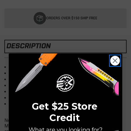
Current
Stock:
ORDERS OVER $150 SHIP FREE
DESCRIPTION
Overall Length: 9"
Blade Length: 4"Ì´Ì_
Closed Length: 5"
Blade Steel: M390, Stonewash, SE, Serrated
Handle: Aluminum Tan
Liners: Titanium
Get $25 Store
Weight: 3.5 OZ
Credit
New for 2018 comes the much anticipated production
Microtech Socom Elite. This manual action folder features
What are you looking for?