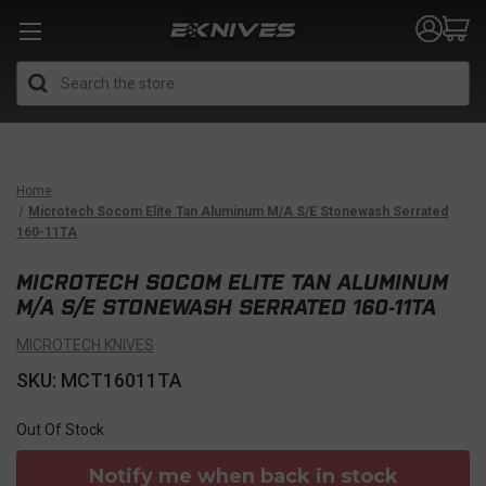
Search
Home
Microtech Socom Elite Tan Aluminum M/A S/E Stonewash Serrated
160-11TA
MICROTECH SOCOM ELITE TAN ALUMINUM
M/A S/E STONEWASH SERRATED 160-11TA
MICROTECH KNIVES
SKU: MCT16011TA
Out Of Stock
Notify me when back in stock