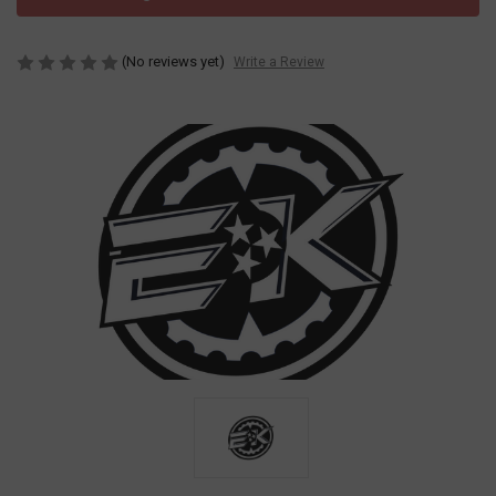
(No reviews yet)
Write a Review