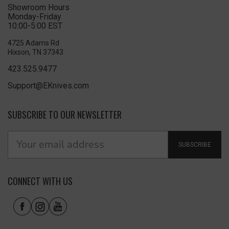
Showroom Hours
Monday-Friday
10:00-5:00 EST
4725 Adams Rd
Hixson, TN 37343
423.525.9477
Support@EKnives.com
SUBSCRIBE TO OUR NEWSLETTER
SUBSCRIBE
CONNECT WITH US