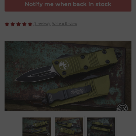
Notify me when back in stock
(1 review)
Write a Review