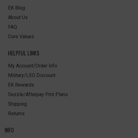
EK Blog
About Us
FAQ
Core Values
HELPFUL LINKS
My Account/Order Info
Military/LEO Discount
EK Rewards
Sezzle/Afterpay Pmt Plans
Shipping
Returns
INFO