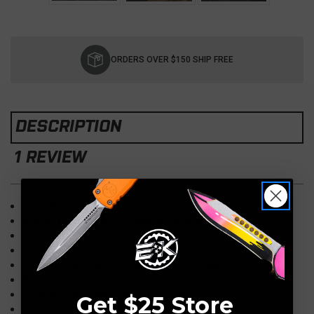
Current
Stock:
ORDERS OVER $150 SHIP FREE
DESCRIPTION
1 REVIEW
Overall: 5.4"
Blade: 1.9" Dagger, Double-Edge Black
Handle: 3.5" 6061-T6, OD Green
California Legal
Opener: Automatic, Thumb Slider, Double-Action
Weight: 2.2oz
Pocket Clip: Right Hand, Tip-Down
Get $25 Store
Made in the USA