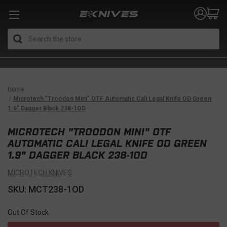
Search
Home
Microtech "Troodon Mini" OTF Automatic Cali Legal Knife OD Green
1.9" Dagger Black 238-1OD
MICROTECH "TROODON MINI" OTF
AUTOMATIC CALI LEGAL KNIFE OD GREEN
1.9" DAGGER BLACK 238-1OD
MICROTECH KNIVES
SKU: MCT238-1OD
Out Of Stock