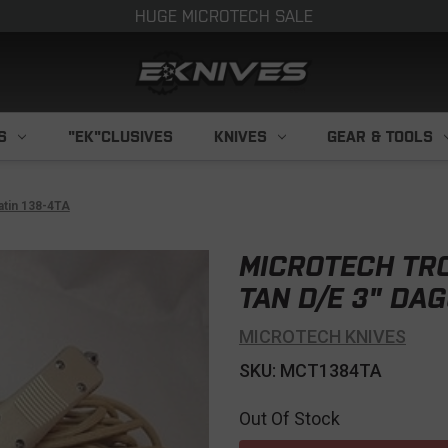
HUGE MICROTECH SALE
S
"EK"CLUSIVES
KNIVES
GEAR & TOOLS
atin 138-4TA
MICROTECH TRO
TAN D/E 3" DAG
MICROTECH KNIVES
SKU: MCT1384TA
Out Of Stock