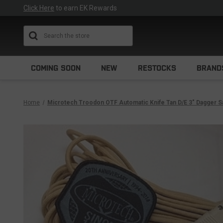
Click Here
to earn EK Rewards
Search
COMING SOON
NEW
RESTOCKS
BRAND
Home
Microtech Troodon OTF Automatic Knife Tan D/E 3" Dagger S