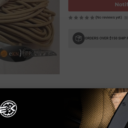
Noti
(No reviews yet)
Wr
Current
Stock:
ORDERS OVER $150 SHIP 