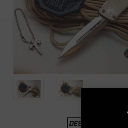
DESCRIPTION