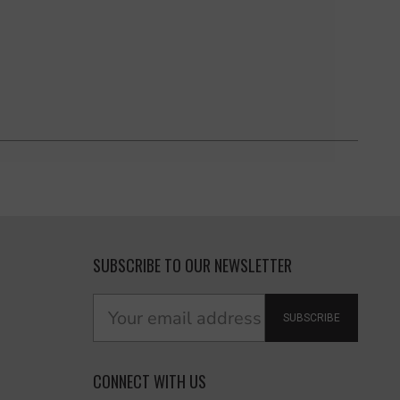
SUBSCRIBE TO OUR NEWSLETTER
SUBSCRIBE
CONNECT WITH US