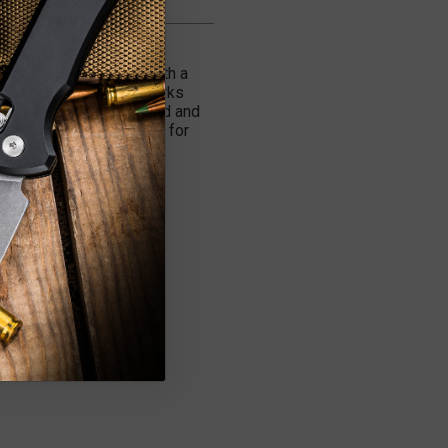
roh O Don) Dinosaur and
e manually operated with a
d is a slim fit that works
h. The Troodon fires hard and
nt tactical knife choice for