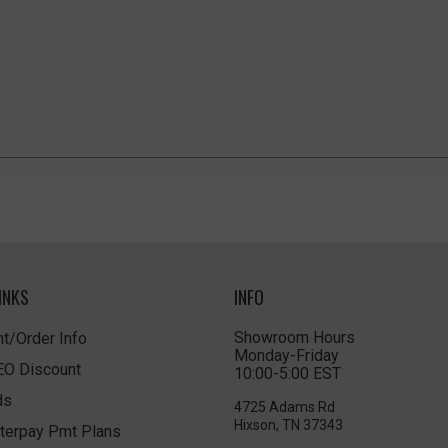
INKS
INFO
Showroom Hours
t/Order Info
Monday-Friday
LEO Discount
10:00-5:00 EST
ds
4725 Adams Rd
Hixson, TN 37343
terpay Pmt Plans