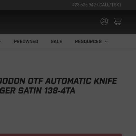
423.525.9477 CALL/TEXT
PREOWNED
SALE
RESOURCES
ODON OTF AUTOMATIC KNIFE
GER SATIN 138-4TA