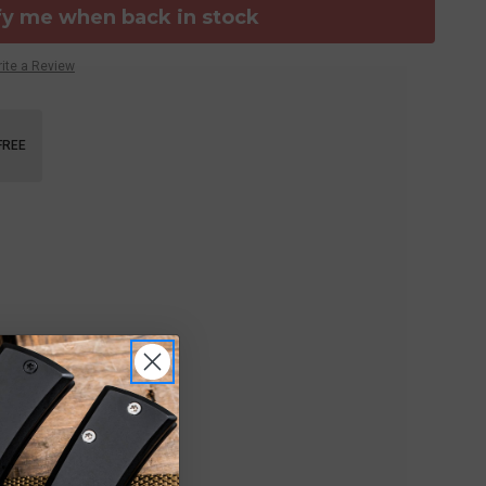
fy me when back in stock
ite a Review
FREE