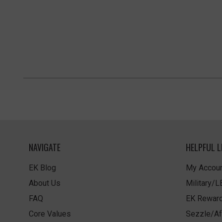
NAVIGATE
HELPFUL L
EK Blog
My Accoun
About Us
Military/
FAQ
EK Rewar
Core Values
Sezzle/Af