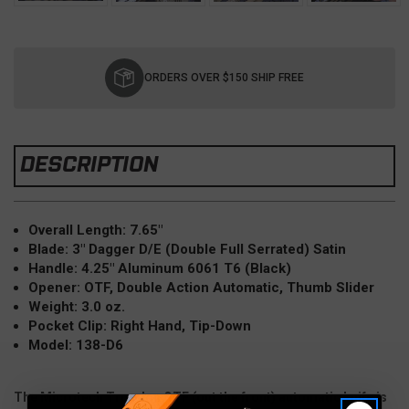
Current
Stock:
ORDERS OVER $150 SHIP FREE
DESCRIPTION
Overall Length: 7.65"
Blade: 3"
Dagger D/E (Double
Full Serrated) Satin
Handle: 4.25" Aluminum 6061 T6 (Black)
Opener: OTF, Double Action Automatic, Thumb Slider
Weight: 3.0 oz.
Pocket Clip: Right Hand, Tip-Down
Model: 138-D6
The Microtech Troodon OTF (out the front) automatic knife is