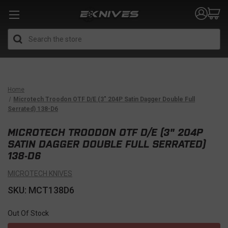
Search
Home
Microtech Troodon OTF D/E (3" 204P Satin Dagger Double Full
Serrated) 138-D6
MICROTECH TROODON OTF D/E (3" 204P
SATIN DAGGER DOUBLE FULL SERRATED)
138-D6
MICROTECH KNIVES
SKU: MCT138D6
Out Of Stock