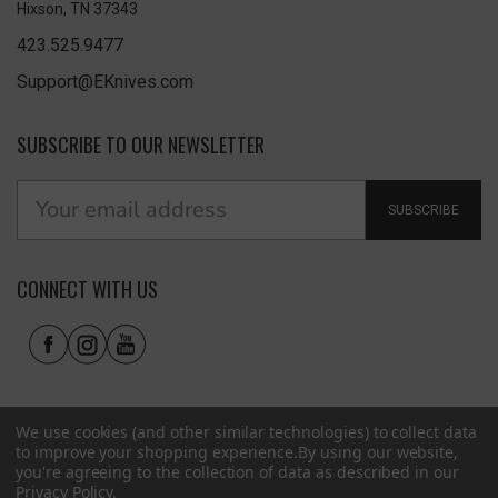
Hixson, TN 37343
423.525.9477
Support@EKnives.com
SUBSCRIBE TO OUR NEWSLETTER
SUBSCRIBE
CONNECT WITH US
We use cookies (and other similar technologies) to collect data
to improve your shopping experience.
By using our website,
you're agreeing to the collection of data as described in our
Privacy Policy
.