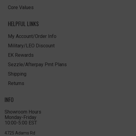
Core Values
HELPFUL LINKS
My Account/Order Info
Military/LEO Discount
EK Rewards
Sezzle/Afterpay Pmt Plans
Shipping
Returns
INFO
Showroom Hours
Monday-Friday
10:00-5:00 EST
4725 Adams Rd