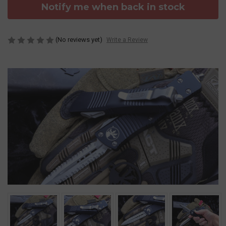
Notify me when back in stock
(No reviews yet)
Write a Review