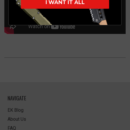
I WANT IT ALL
NAVIGATE
EK Blog
About Us
FAQ