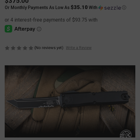
$375.00
$35.10
Or Monthly Payments As Low As
With
Ⓘ
(No reviews yet)
Write a Review