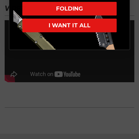
VIDEO
FOLDING
I WANT IT ALL