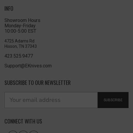
INFO
Showroom Hours
Monday-Friday
10:00-5:00 EST
4725 Adams Rd
Hixson, TN 37343
423.525.9477
Support@EKnives.com
SUBSCRIBE TO OUR NEWSLETTER
SUBSCRIBE
CONNECT WITH US