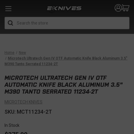
Search
Home
New
Microtech Ultratech Gen IV OTF Automatic Knife Black Aluminum 3.5"
M390 Tanto Serrated 11234-2T
MICROTECH ULTRATECH GEN IV OTF
AUTOMATIC KNIFE BLACK ALUMINUM 3.5"
M390 TANTO SERRATED 11234-2T
MICROTECH KNIVES
SKU: MCT11234-2T
In Stock