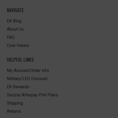
NAVIGATE
EK Blog
About Us
FAQ
Core Values
HELPFUL LINKS
My Account/Order Info
Military/LEO Discount
EK Rewards
Sezzle/Afterpay Pmt Plans
Shipping
Returns