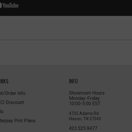
INKS
INFO
Showroom Hours
t/Order Info
Monday-Friday
LEO Discount
10:00-5:00 EST
ds
4725 Adams Rd
Hixson, TN 37343
terpay Pmt Plans
423.525.9477