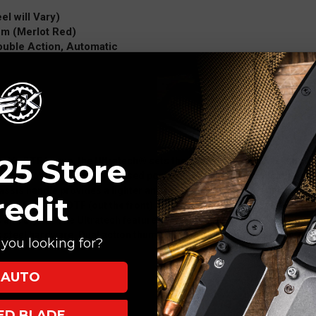
el will Vary)
um (Merlot Red)
Double Action, Automatic
25 Store
ech’s OTF lineup, the Ultratech® sets the standard for OTF technolo
 rest in both the open and closed positions, drastically reducing wear 
sis handle provides a lighter and more ergonomic feel and comes 
redit
 the first ever OTF (out the front) automatic knife produced by Micro
es and styles. The Ultratech features a 5" anodized 6061-T6 alumin
ss steel hardware. Dual action thumb slide for automatic deployment
you looking for?
AUTO
XED BLADE