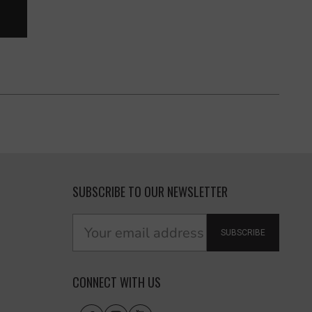
SUBSCRIBE TO OUR NEWSLETTER
SUBSCRIBE
CONNECT WITH US