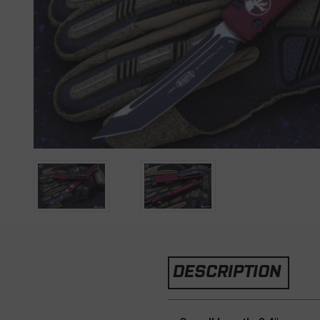
DESCRIPTION