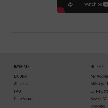
NAVIGATE
HELPFUL L
EK Blog
My Accoun
About Us
Military/
FAQ
EK Rewar
Core Values
Sezzle/Af
Shipping