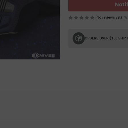
Noti
(No reviews yet)
Wr
Current
Stock:
ORDERS OVER $150 SHIP 