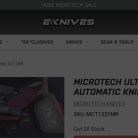
HUGE MICROTECH SALE
S
"EK"CLUSIVES
KNIVES
GEAR & TOOLS
Tanto 123-1MR
MICROTECH UL
AUTOMATIC KNI
MICROTECH KNIVES
SKU: MCT1231MR
Out Of Stock