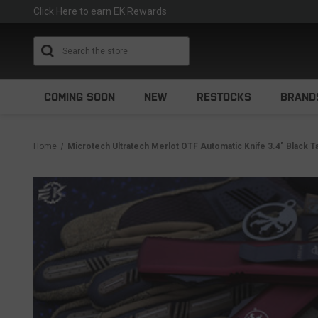
Click Here
to earn EK Rewards
Search
COMING SOON
NEW
RESTOCKS
BRAND
Home
Microtech Ultratech Merlot OTF Automatic Knife 3.4" Black 