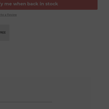
fy me when back in stock
ite a Review
FREE