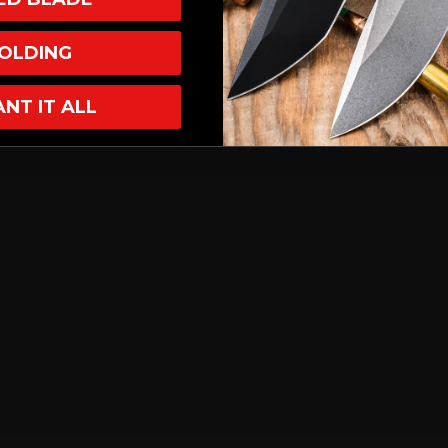
OLDING
ANT IT ALL