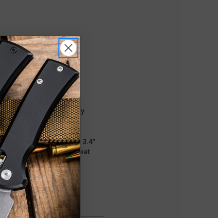
gy. Proprietary technology
on the internal firing
in a smooth, flat
tech Knives. It features a 3.4"
um smooth handle with pocket
 and retraction.