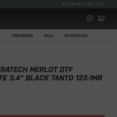
423.525.9477 CALL/TEXT
PREOWNED
SALE
RESOURCES
TRATECH MERLOT OTF
FE 3.4" BLACK TANTO 123-1MR