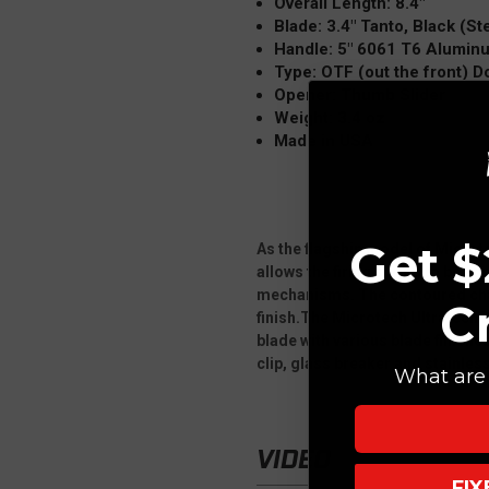
Overall Length: 8.4"
Blade: 3.4" Tanto, Black (Ste
Handle: 5" 6061 T6 Alumin
Type: OTF (out the front) 
Opener: Thumb Slider
Weight: 3.4 oz
Made in USA
Get $
As the flagship model of Microt
allows the firing spring to be at
mechanisms. The contoured chas
C
finish.The Microtech Ultratech is
blade with various blade finish
clip, glass breaker and stainle
What are 
VIDEO
FI