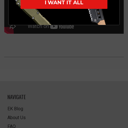
I WANT IT ALL
NAVIGATE
EK Blog
About Us
FAQ