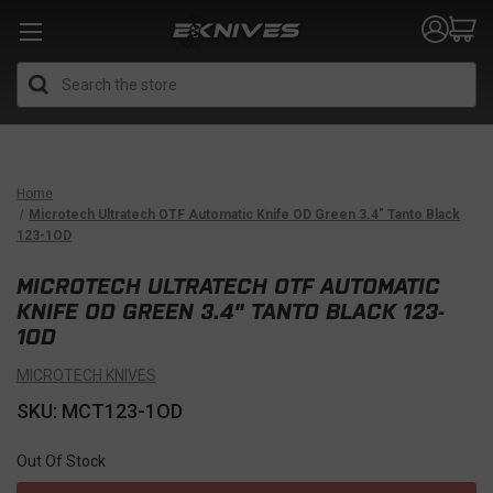
Search
Home
Microtech Ultratech OTF Automatic Knife OD Green 3.4" Tanto Black
123-1OD
MICROTECH ULTRATECH OTF AUTOMATIC
KNIFE OD GREEN 3.4" TANTO BLACK 123-
1OD
MICROTECH KNIVES
SKU: MCT123-1OD
Out Of Stock