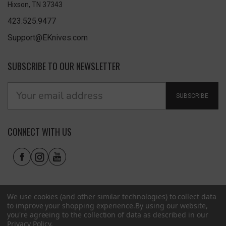
Hixson, TN 37343
423.525.9477
Support@EKnives.com
SUBSCRIBE TO OUR NEWSLETTER
SUBSCRIBE
CONNECT WITH US
We use cookies (and other similar technologies) to collect data
to improve your shopping experience.
By using our website,
you're agreeing to the collection of data as described in our
Privacy Policy
.