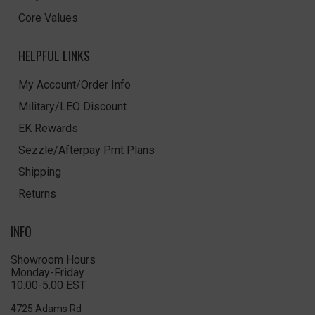
Core Values
HELPFUL LINKS
My Account/Order Info
Military/LEO Discount
EK Rewards
Sezzle/Afterpay Pmt Plans
Shipping
Returns
INFO
Showroom Hours
Monday-Friday
10:00-5:00 EST
4725 Adams Rd