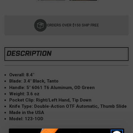
Current
Stock:
ORDERS OVER $150 SHIP FREE
DESCRIPTION
Overall: 8.4"
Blade: 3.4" Black, Tanto
Handle: 5" 6061 T6 Aluminum, OD Green
Weight: 3.6 oz
Pocket Clip: Right/Left Hand, Tip Down
Knife Type: Double-Action OTF Automatic,
Thumb Slide
Made in the USA
Model: 123-1OD