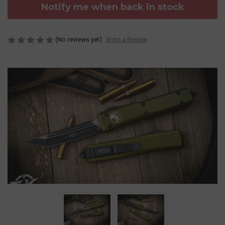
Notify me when back in stock
(No reviews yet)
Write a Review