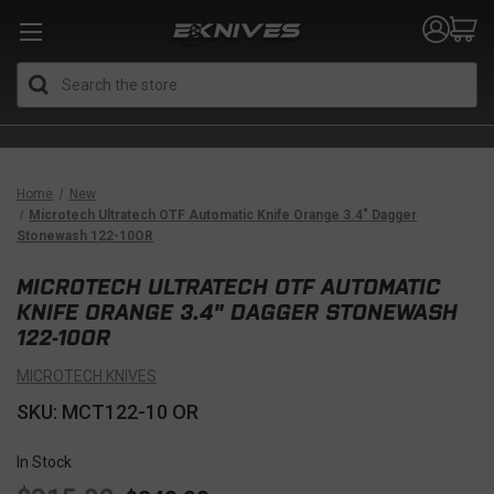
Search
Home
New
Microtech Ultratech OTF Automatic Knife Orange 3.4" Dagger
Stonewash 122-10OR
MICROTECH ULTRATECH OTF AUTOMATIC
KNIFE ORANGE 3.4" DAGGER STONEWASH
122-10OR
MICROTECH KNIVES
SKU: MCT122-10 OR
In Stock