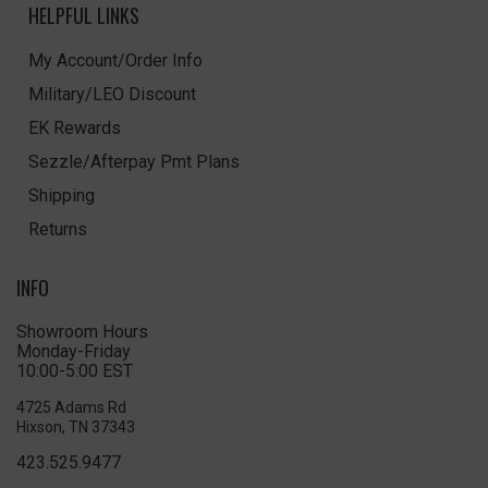
HELPFUL LINKS
My Account/Order Info
Military/LEO Discount
EK Rewards
Sezzle/Afterpay Pmt Plans
Shipping
Returns
INFO
Showroom Hours
Monday-Friday
10:00-5:00 EST
4725 Adams Rd
Hixson, TN 37343
423.525.9477