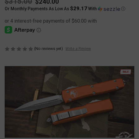
$315.00
$240.00
$29.17
Or Monthly Payments As Low As
With
Ⓘ
(No reviews yet)
Write a Review
SALE