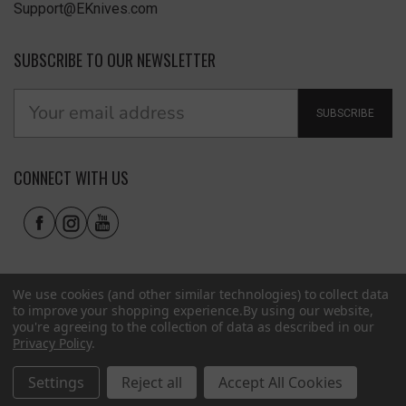
Support@EKnives.com
SUBSCRIBE TO OUR NEWSLETTER
SUBSCRIBE
CONNECT WITH US
We use cookies (and other similar technologies) to collect data
to improve your shopping experience.
By using our website,
you're agreeing to the collection of data as described in our
Privacy Policy
.
Privacy Policy
|
Terms of Use
|
Accessibility
© 2026 EKnives LLC
Settings
Reject all
Accept All Cookies