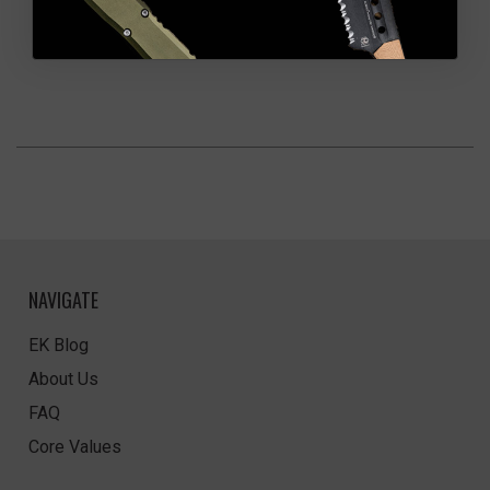
NAVIGATE
EK Blog
About Us
FAQ
Core Values