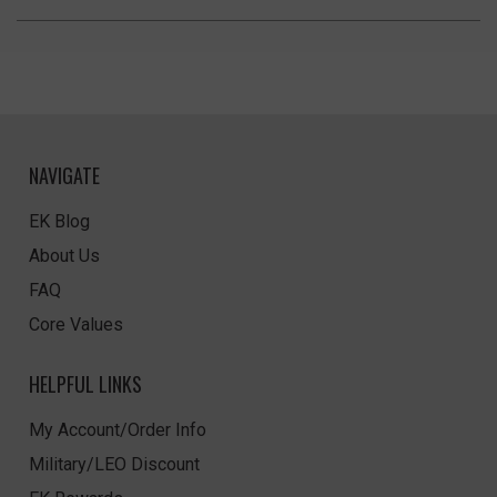
NAVIGATE
EK Blog
About Us
FAQ
Core Values
HELPFUL LINKS
My Account/Order Info
Military/LEO Discount