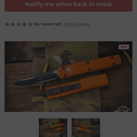
Notify me when back in stock
(No reviews yet)
Write a Review
SALE