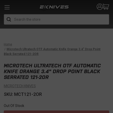
Search
Home
Microtech Ultratech OTF Automatic Knife Orange 3.4" Drop Point
Black Serrated 121-2OR
MICROTECH ULTRATECH OTF AUTOMATIC
KNIFE ORANGE 3.4" DROP POINT BLACK
SERRATED 121-2OR
MICROTECH KNIVES
SKU: MCT121-2OR
Out Of Stock