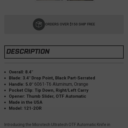
Current
Stock:
ORDERS OVER $150 SHIP FREE
DESCRIPTION
Overall: 8.4"
Blade: 3.4"
Drop Point, Black Part-Serrated
6061-T6 Aluminum, Orange
Handle: 5.0"
Pocket Clip: Tip Down, Right/Left Carry
Opener: Thumb Slider, OTF Automatic
Made in the USA
Model: 121-2OR
Introducing the Microtech Ultratech OTF Automatic Knife in