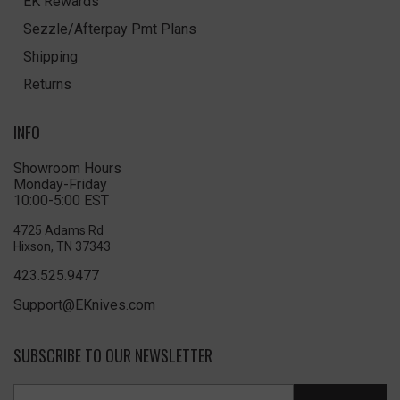
EK Rewards
Sezzle/Afterpay Pmt Plans
Shipping
Returns
INFO
Showroom Hours
Monday-Friday
10:00-5:00 EST
4725 Adams Rd
Hixson, TN 37343
423.525.9477
Support@EKnives.com
SUBSCRIBE TO OUR NEWSLETTER