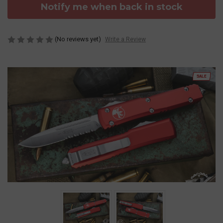
Notify me when back in stock
(No reviews yet)
Write a Review
SALE