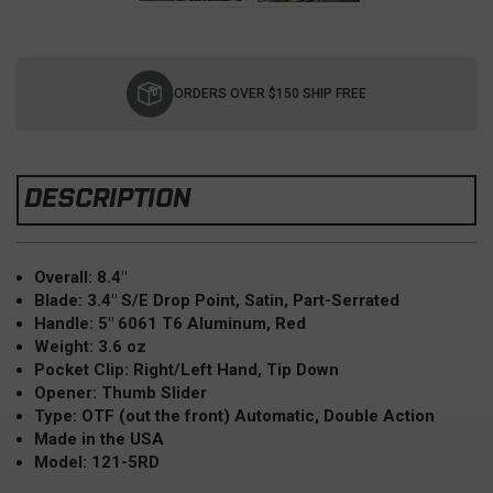
Current
Stock:
ORDERS OVER $150 SHIP FREE
DESCRIPTION
Overall: 8.4"
Blade: 3.4" S/E Drop Point, Satin, Part-Serrated
Handle: 5" 6061 T6 Aluminum, Red
Weight: 3.6 oz
Pocket Clip: Right/Left Hand, Tip Down
Opener: Thumb Slider
Type: OTF (out the front) Automatic, Double Action
Made in the USA
Model: 121-5RD