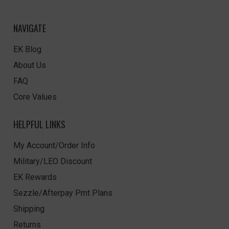
NAVIGATE
EK Blog
About Us
FAQ
Core Values
HELPFUL LINKS
My Account/Order Info
Military/LEO Discount
EK Rewards
Sezzle/Afterpay Pmt Plans
Shipping
Returns