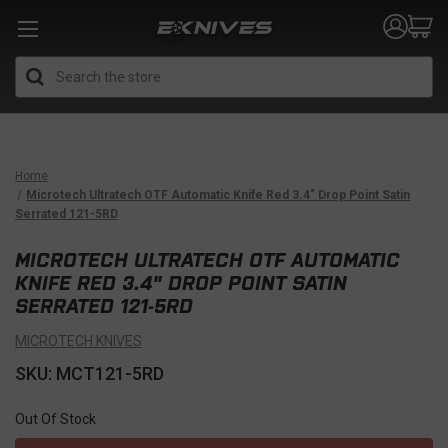
Search
Home
Microtech Ultratech OTF Automatic Knife Red 3.4" Drop Point Satin
Serrated 121-5RD
MICROTECH ULTRATECH OTF AUTOMATIC
KNIFE RED 3.4" DROP POINT SATIN
SERRATED 121-5RD
MICROTECH KNIVES
SKU: MCT121-5RD
Out Of Stock