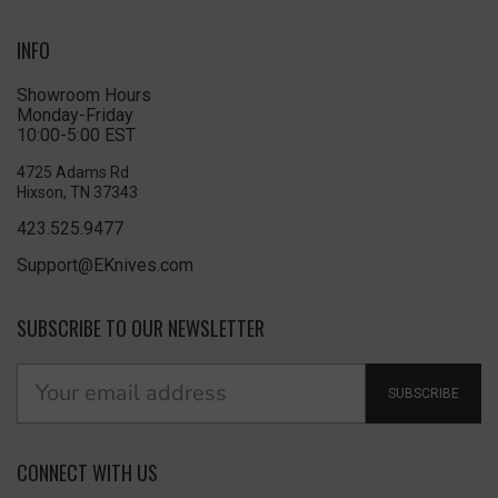
INFO
Showroom Hours
Monday-Friday
10:00-5:00 EST
4725 Adams Rd
Hixson, TN 37343
423.525.9477
Support@EKnives.com
SUBSCRIBE TO OUR NEWSLETTER
SUBSCRIBE
CONNECT WITH US