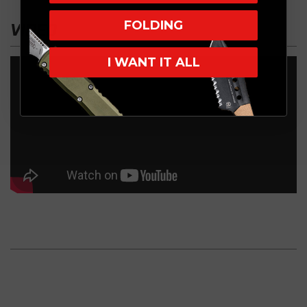
FOLDING
VIDEO
I WANT IT ALL