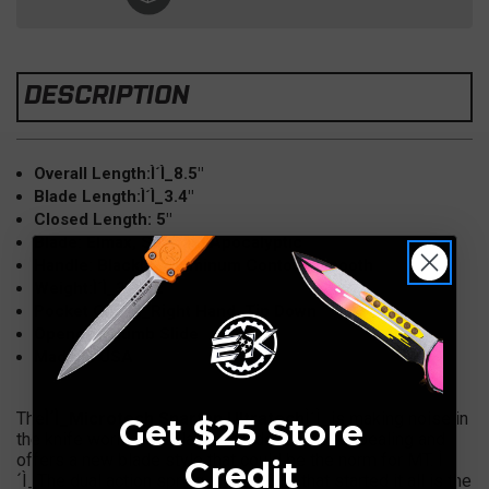
DESCRIPTION
Overall Length:Ì´Ì_8.5"
Blade Length:Ì´Ì_3.4"
Closed Length: 5"
Blade: Elmax, Spartan, Apocalyptic
Handle: BlackÌ´Ì_Aluminum Contour Smooth
Weight:Ì´Ì_3.6 oz
Pocket Clip:Ì´Ì_Right Hand, Tip Down
Opener: Thumb Slide
Made in USA
The
Ì´Ì_Microtech Spartan Ultratech
Ì´Ì_is making noise in
Get $25 Store
the knife world. The Gladius blade is quite appealing and
offers a new blade style that could be the norm for MT. Ì
Credit
´Ì_The dual action spring loaded OTF that started it all is the