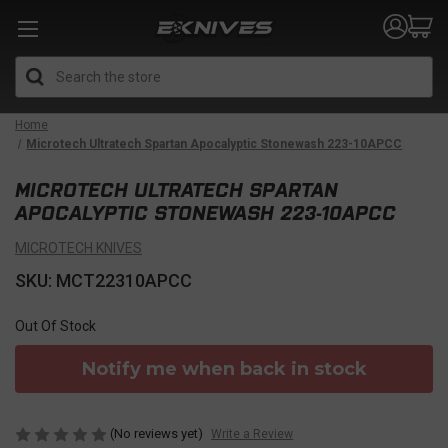
Search
Home
Microtech Ultratech Spartan Apocalyptic Stonewash 223-10APCC
MICROTECH ULTRATECH SPARTAN
APOCALYPTIC STONEWASH 223-10APCC
MICROTECH KNIVES
SKU: MCT22310APCC
Out Of Stock
Notify me when back in stock
(No reviews yet)
Write a Review