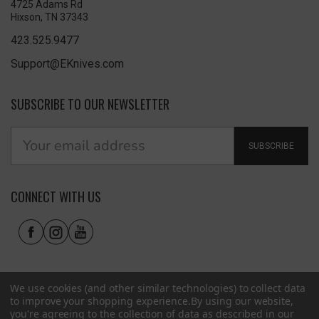
4725 Adams Rd
Hixson, TN 37343
423.525.9477
Support@EKnives.com
SUBSCRIBE TO OUR NEWSLETTER
SUBSCRIBE
CONNECT WITH US
We use cookies (and other similar technologies) to collect data
to improve your shopping experience.
By using our website,
you're agreeing to the collection of data as described in our