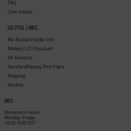
FAQ
Core Values
HELPFUL LINKS
My Account/Order Info
Military/LEO Discount
EK Rewards
Sezzle/Afterpay Pmt Plans
Shipping
Returns
INFO
Showroom Hours
Monday-Friday
10:00-5:00 EST