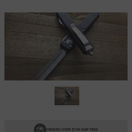
Current
Stock:
ORDERS OVER $150 SHIP FREE