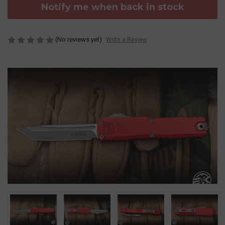
Notify me when back in stock
(No reviews yet)
Write a Review