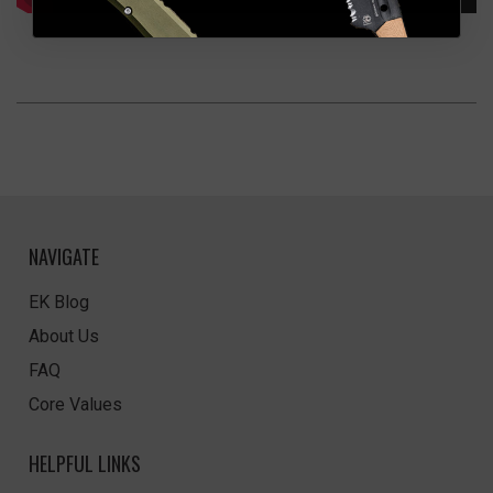
NAVIGATE
EK Blog
About Us
FAQ
Core Values
HELPFUL LINKS