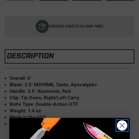
Current
Stock:
ORDERS OVER $150 SHIP FREE
DESCRIPTION
Overall: 6"
Blade: 2.5" M390MK, Tanto, Apocalyptic
Handle: 3.5" Aluminum, Red
Clip: Tip Down, Right/Left Carry
Knife Type: Double-Action OTF
Weight: 1.4 oz
Made in the USA
Model: UTX-70 Gen IV, 11494-10APRD