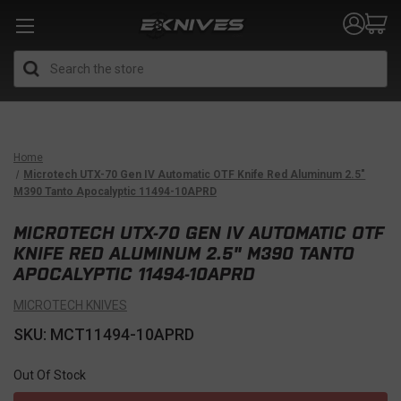
Search
Home
Microtech UTX-70 Gen IV Automatic OTF Knife Red Aluminum 2.5"
M390 Tanto Apocalyptic 11494-10APRD
MICROTECH UTX-70 GEN IV AUTOMATIC OTF
KNIFE RED ALUMINUM 2.5" M390 TANTO
APOCALYPTIC 11494-10APRD
MICROTECH KNIVES
SKU: MCT11494-10APRD
Out Of Stock