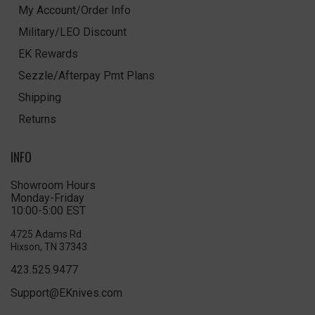
My Account/Order Info
Military/LEO Discount
EK Rewards
Sezzle/Afterpay Pmt Plans
Shipping
Returns
INFO
Showroom Hours
Monday-Friday
10:00-5:00 EST
4725 Adams Rd
Hixson, TN 37343
423.525.9477
Support@EKnives.com