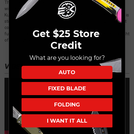
The UTX-70 is back with a few upgrades. Slightly larger this time
with an overall length of 6" and the addition of Microtech's
Crud
Kutter
and
Dual-Fuel Drive Train technologies
, the UTX-70 Gen IV is
still small enough to fit in a watch pocket. Its nimble size means it
could fit into any small bag or pocket. When you need the
Get $25 Store
functionality of a hard-use cutting tool without the size and weight
of a full-size knife, the UTX-70 is a perfect choice.
Credit
What are you looking for?
VIDEO
AUTO
FIXED BLADE
FOLDING
I WANT IT ALL