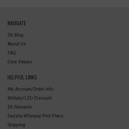
NAVIGATE
EK Blog
About Us
FAQ
Core Values
HELPFUL LINKS
My Account/Order Info
Military/LEO Discount
EK Rewards
Sezzle/Afterpay Pmt Plans
Shipping