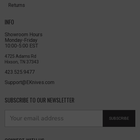
Returns
INFO
Showroom Hours
Monday-Friday
10:00-5:00 EST
4725 Adams Rd
Hixson, TN 37343
423.525.9477
Support@EKnives.com
SUBSCRIBE TO OUR NEWSLETTER
SUBSCRIBE