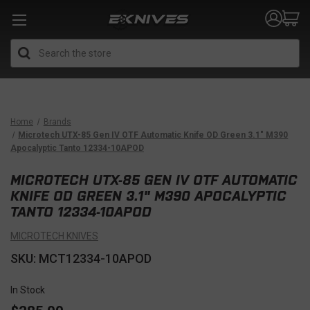
Search
Home
Brands
Microtech UTX-85 Gen IV OTF Automatic Knife OD Green 3.1" M390
Apocalyptic Tanto 12334-10APOD
MICROTECH UTX-85 GEN IV OTF AUTOMATIC
KNIFE OD GREEN 3.1" M390 APOCALYPTIC
TANTO 12334-10APOD
MICROTECH KNIVES
SKU: MCT12334-10APOD
In Stock