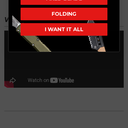
FOLDING
VIDEO
I WANT IT ALL