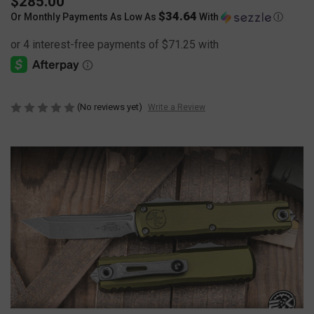
$285.00
$34.64
Or Monthly Payments As Low As
With
Ⓘ
(No reviews yet)
Write a Review