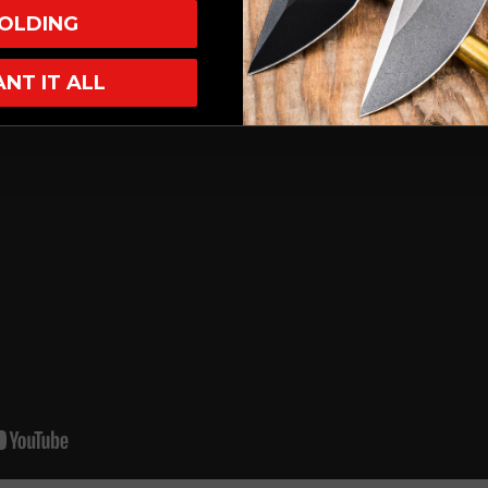
OLDING
ANT IT ALL