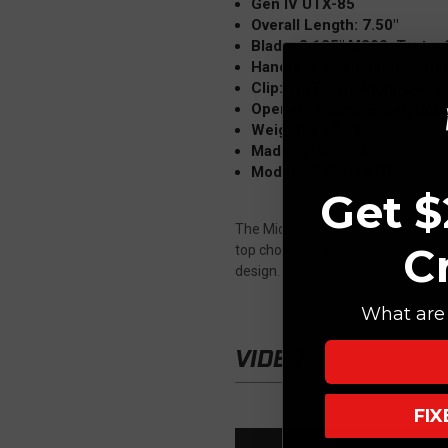
Gen IV UTX-85
Overall Length: 7.50"
Blade: 3.125" M390, Tanto,
Handle: 4.5" Aluminum, Bla
Clip: Tip Down, Right/Left C
Opener: Thumb Slider, Doub
Weight: 3.10 oz
Made in the USA
Model: 12334-11TP
Get $
The Microtech UTX-85 Gen IV OTF Au
C
top choice for those seeking a dep
design.
What are 
VIDEO
FI