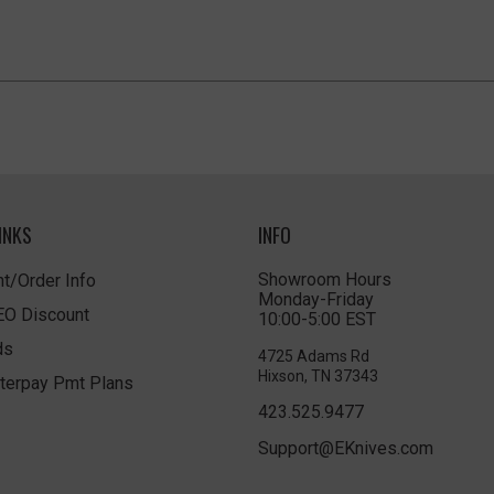
INKS
INFO
Showroom Hours
t/Order Info
Monday-Friday
LEO Discount
10:00-5:00 EST
ds
4725 Adams Rd
Hixson, TN 37343
terpay Pmt Plans
423.525.9477
Support@EKnives.com