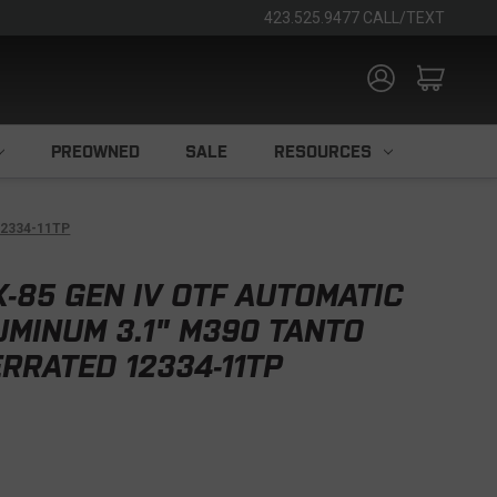
423.525.9477 CALL/TEXT
PREOWNED
SALE
RESOURCES
12334-11TP
-85 GEN IV OTF AUTOMATIC
UMINUM 3.1" M390 TANTO
RATED 12334-11TP