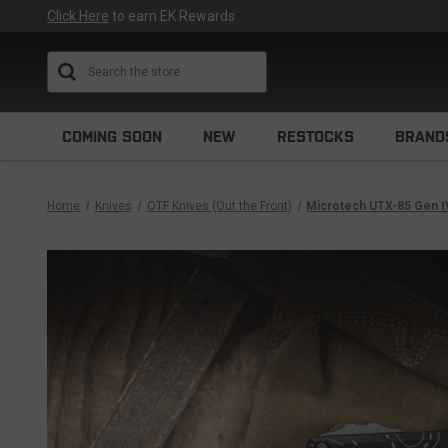
Click Here
to earn EK Rewards
Search
COMING SOON
NEW
RESTOCKS
BRAND
Home
Knives
OTF Knives (Out the Front)
Microtech UTX-85 Gen I