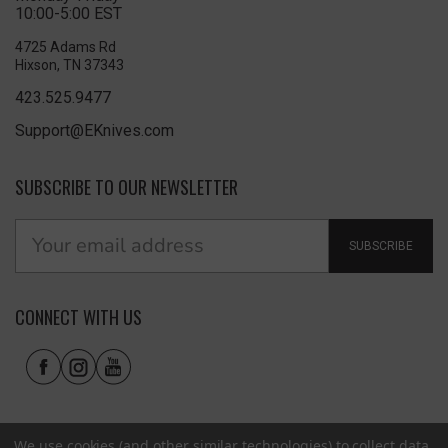
10:00-5:00 EST
4725 Adams Rd
Hixson, TN 37343
423.525.9477
Support@EKnives.com
SUBSCRIBE TO OUR NEWSLETTER
SUBSCRIBE
CONNECT WITH US
We use cookies (and other similar technologies) to collect data