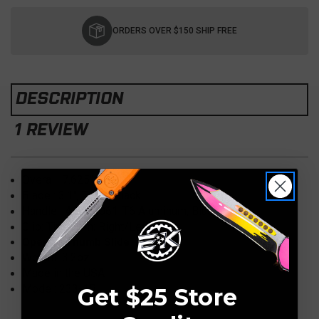
Current
Stock:
ORDERS OVER $150 SHIP FREE
DESCRIPTION
1 REVIEW
Overall:
7.625"
Blade :
3.1"
, Tanto, Black
Handle :
4.50" 6061-T6 Aluminum, Blue
Clip: Tip Down; Right/Left Hand
Opener: Thumb Slide
Weight:
3.2oz
Made in the USA
Model: 233-1BL
Get $25 Store