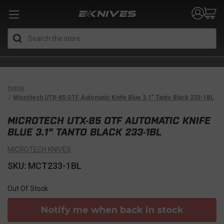
Search
Home
Microtech UTX-85 OTF Automatic Knife Blue 3.1" Tanto Black 233-1BL
MICROTECH UTX-85 OTF AUTOMATIC KNIFE
BLUE 3.1" TANTO BLACK 233-1BL
MICROTECH KNIVES
SKU: MCT233-1BL
Out Of Stock
Notify me when back in stock