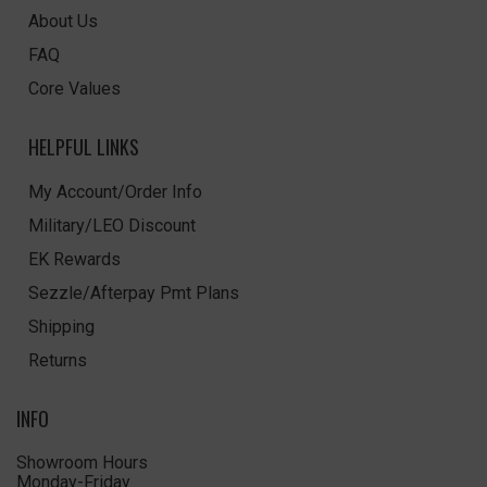
About Us
FAQ
Core Values
HELPFUL LINKS
My Account/Order Info
Military/LEO Discount
EK Rewards
Sezzle/Afterpay Pmt Plans
Shipping
Returns
INFO
Showroom Hours
Monday-Friday