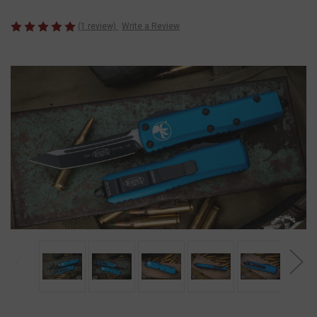
(1 review)
Write a Review