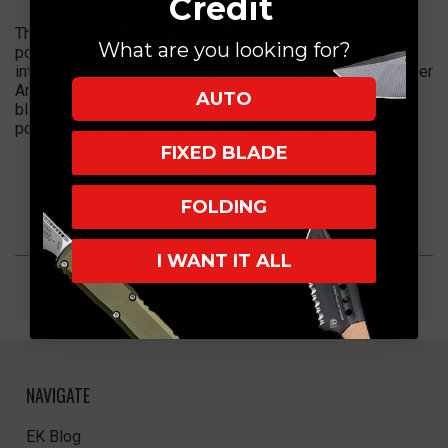
Credit
The Microtech UTX-85 out the front knife is a compact
What are you looking for?
pocket friendly auto with functional greatness packaged
into Microtech's stellar design perfected by company owner
Anthony Marfione. The UTX 85 comes high quality steel
AUTO
blade and stainless steel hardware including screws,
pocket clip and thumb slide for deployment and retraction.
FIXED BLADE
FOLDING
I WANT IT ALL
NAVIGATE
EK Blog