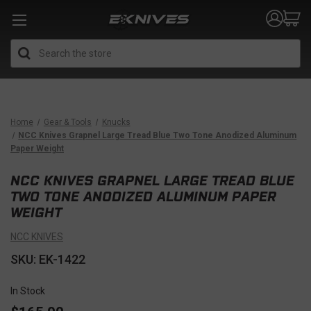
Search
Home
Gear & Tools
Knucks
NCC Knives Grapnel Large Tread Blue Two Tone Anodized Aluminum
Paper Weight
NCC KNIVES GRAPNEL LARGE TREAD BLUE
TWO TONE ANODIZED ALUMINUM PAPER
WEIGHT
NCC KNIVES
SKU: EK-1422
In Stock