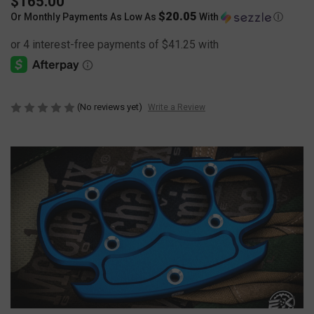
$165.00
$20.05
Or Monthly Payments As Low As
With
Ⓘ
(No reviews yet)
Write a Review