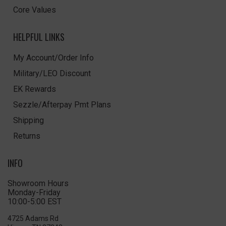
Core Values
HELPFUL LINKS
My Account/Order Info
Military/LEO Discount
EK Rewards
Sezzle/Afterpay Pmt Plans
Shipping
Returns
INFO
Showroom Hours
Monday-Friday
10:00-5:00 EST
4725 Adams Rd