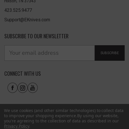
Hixson, TN 37343
423.525.9477
Support@EKnives.com
SUBSCRIBE TO OUR NEWSLETTER
SUBSCRIBE
CONNECT WITH US
We use cookies (and other similar technologies) to collect data
to improve your shopping experience.
By using our website,
you're agreeing to the collection of data as described in our
Privacy Policy
.