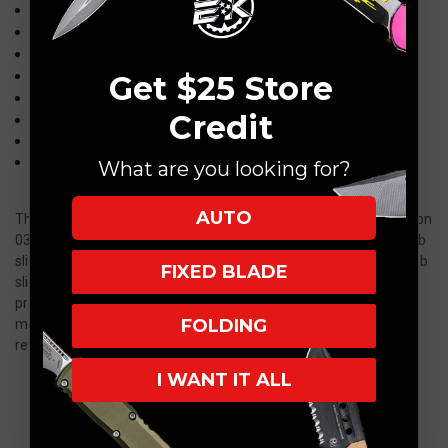
Blade: 3.3" MagnaCut
, Dark Stonewash Tanto
Handle: 4.3"
Aluminum
Weight:
3.81 oz.
Pocket Clip:
Tip-Down
Get $25 Store
Knife Type:
Double-Action OTF Auto
Credit
Opener:
Thumb Slider
Made in USA
Model: GT-93621-G2
What are you looking for?
AUTO
The bar has been raised in the OTF D/A knife world with the Recon
035 from Guardian Tactical. An ultra smooth easy opening thumb
slide makes operating this knife a pleasure. The innovative thumb
FIXED BLADE
slide feels great to the touch and their patented OTF technology
proves worthy of its competitors respect. The patented locking
FOLDING
mechanism allows eliminates drag upon deployment and
retraction allowing for smooth operation.
I WANT IT ALL