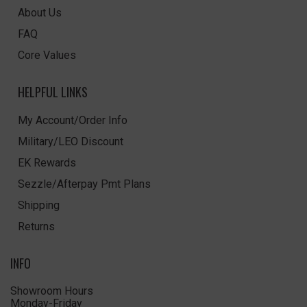
About Us
FAQ
Core Values
HELPFUL LINKS
My Account/Order Info
Military/LEO Discount
EK Rewards
Sezzle/Afterpay Pmt Plans
Shipping
Returns
INFO
Showroom Hours
Monday-Friday