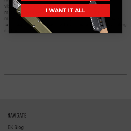
vibrant colors, depth, and natural variation. The Full Digital
I WANT IT ALL
machining design enhances the visual appeal of the Mokuti
material while adding texture for improved grip and a distinctive
tactile experience. Each piece offers a unique appearance, making
it a true collector’s item.
NAVIGATE
EK Blog