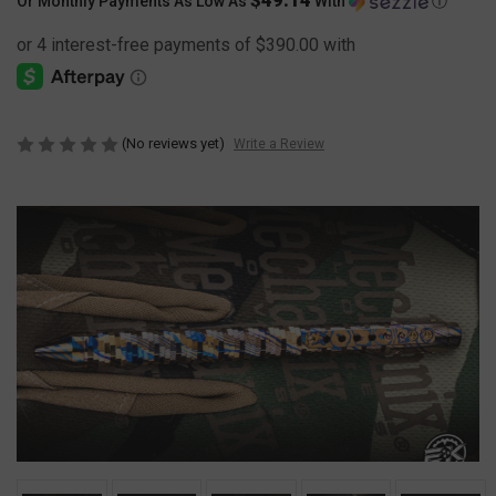
Or Monthly Payments As Low As
With
Ⓘ
(No reviews yet)
Write a Review