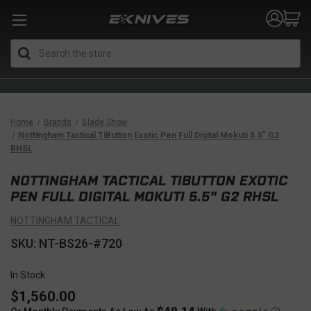
Search
Home
Brands
Blade Show
Nottingham Tactical TiButton Exotic Pen Full Digital Mokuti 5.5" G2
RHSL
NOTTINGHAM TACTICAL TIBUTTON EXOTIC
PEN FULL DIGITAL MOKUTI 5.5" G2 RHSL
NOTTINGHAM TACTICAL
SKU: NT-BS26-#720
In Stock
$1,560.00
$49.14