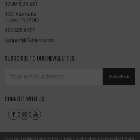
10:00-5:00 EST
4725 Adams Rd
Hixson, TN 37343
423.525.9477
Support@EKnives.com
SUBSCRIBE TO OUR NEWSLETTER
SUBSCRIBE
CONNECT WITH US
We use cookies (and other similar technologies) to collect data