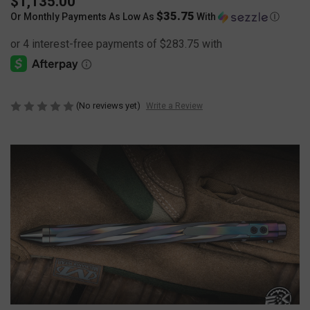
$1,135.00
$35.75
Or Monthly Payments As Low As
With
Ⓘ
(No reviews yet)
Write a Review