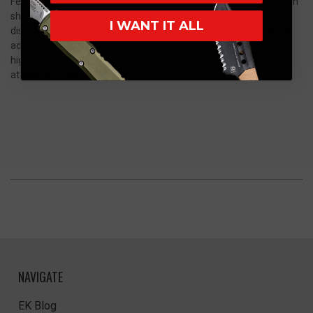
Featuring a 5.5-inch body crafted from oil slick zirconium, this pen
showcases a stunning finish with rich color variation and a
I WANT IT ALL
distinctive premium appearance. The Full Spiral Flute machining
adds an intricate textured pattern that enhances grip while
highlighting Nottingham Tactical’s precision craftsmanship and
attention to detail.
NAVIGATE
EK Blog