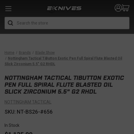
Search
Home
Brands
Blade Show
Nottingham Tactical TiButton Exotic Pen Full Spiral Flute Blasted Oil
Slick Zirconium 5.5" G2 RHDL
NOTTINGHAM TACTICAL TIBUTTON EXOTIC
PEN FULL SPIRAL FLUTE BLASTED OIL
SLICK ZIRCONIUM 5.5" G2 RHDL
NOTTINGHAM TACTICAL
SKU: NT-BS26-#656
In Stock