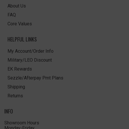
About Us
FAQ
Core Values
HELPFUL LINKS
My Account/Order Info
Military/LEO Discount
EK Rewards
Sezzle/Afterpay Pmt Plans
Shipping
Returns
INFO
Showroom Hours
Monday-Friday