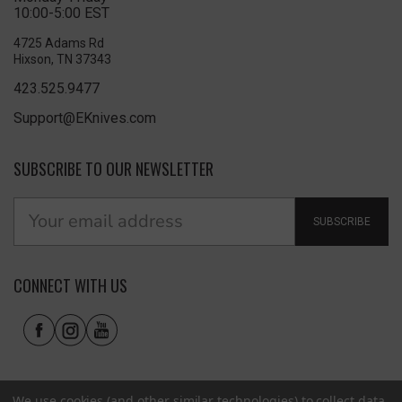
10:00-5:00 EST
4725 Adams Rd
Hixson, TN 37343
423.525.9477
Support@EKnives.com
SUBSCRIBE TO OUR NEWSLETTER
SUBSCRIBE
CONNECT WITH US
We use cookies (and other similar technologies) to collect data