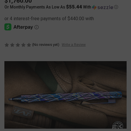
$1,760.00
$55.44
Or Monthly Payments As Low As
With
Ⓘ
(No reviews yet)
Write a Review