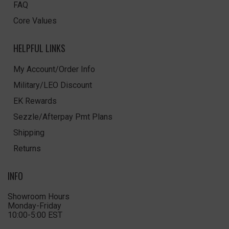
FAQ
Core Values
HELPFUL LINKS
My Account/Order Info
Military/LEO Discount
EK Rewards
Sezzle/Afterpay Pmt Plans
Shipping
Returns
INFO
Showroom Hours
Monday-Friday
10:00-5:00 EST