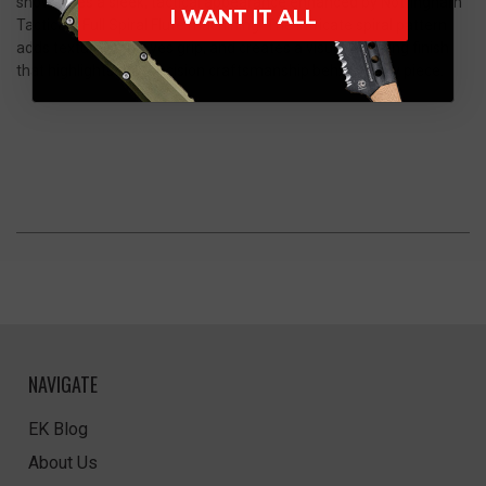
showcases a sleek, tactical appearance enhanced by Nottingham
I WANT IT ALL
Tactical’s Full Spiral Flute machining. The intricate spiral pattern
adds texture, improves grip, and creates a visually striking finish
that highlights the precision craftsmanship behind every piece.
NAVIGATE
EK Blog
About Us