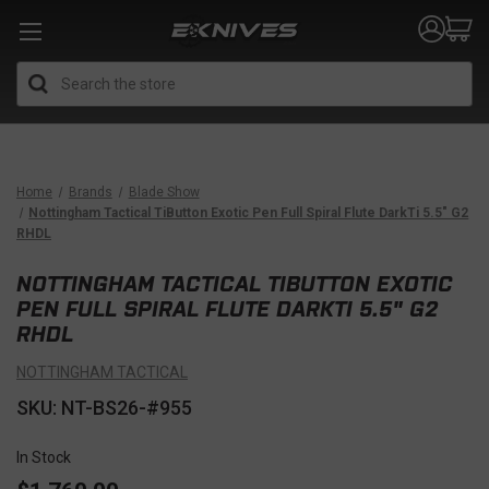
Search
Home
Brands
Blade Show
Nottingham Tactical TiButton Exotic Pen Full Spiral Flute DarkTi 5.5" G2
RHDL
NOTTINGHAM TACTICAL TIBUTTON EXOTIC
PEN FULL SPIRAL FLUTE DARKTI 5.5" G2
RHDL
NOTTINGHAM TACTICAL
SKU: NT-BS26-#955
In Stock