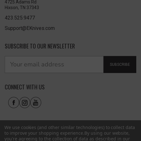
4725 Adams Rd
Hixson, TN 37343
423.525.9477
Support@EKnives.com
SUBSCRIBE TO OUR NEWSLETTER
SUBSCRIBE
CONNECT WITH US
We use cookies (and other similar technologies) to collect data
to improve your shopping experience.
By using our website,
you're agreeing to the collection of data as described in our