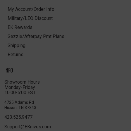
My Account/Order Info
Military/LEO Discount
EK Rewards
Sezzle/Afterpay Pmt Plans
Shipping
Returns
INFO
Showroom Hours
Monday-Friday
10:00-5:00 EST
4725 Adams Rd
Hixson, TN 37343
423.525.9477
Support@EKnives.com