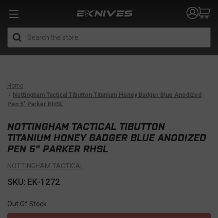
Search
Home
Nottingham Tactical Tibutton Titanium Honey Badger Blue Anodized
Pen 5" Parker RHSL
NOTTINGHAM TACTICAL TIBUTTON
TITANIUM HONEY BADGER BLUE ANODIZED
PEN 5" PARKER RHSL
NOTTINGHAM TACTICAL
SKU: EK-1272
Out Of Stock