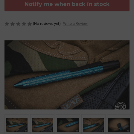
Notify me when back in stock
(No reviews yet)
Write a Review