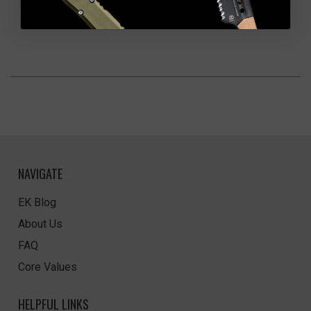
NAVIGATE
EK Blog
About Us
FAQ
Core Values
HELPFUL LINKS