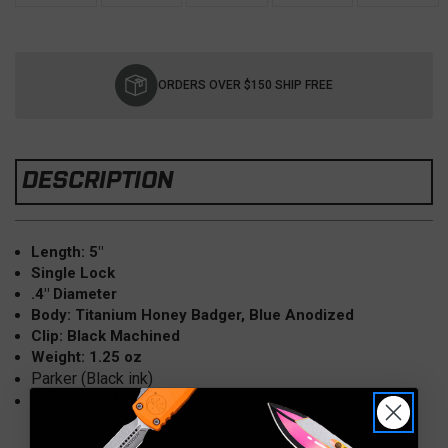
Current
Stock:
ORDERS OVER $150 SHIP FREE
DESCRIPTION
Length: 5"
Single Lock
.4" Diameter
Body: Titanium Honey Badger, Blue Anodized
Clip: Black Machined
Weight: 1.25 oz
Parker (Black ink)
Made in USA