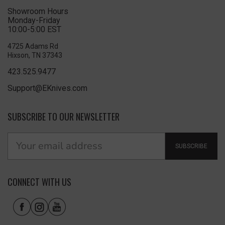
Showroom Hours
Monday-Friday
10:00-5:00 EST
4725 Adams Rd
Hixson, TN 37343
423.525.9477
Support@EKnives.com
SUBSCRIBE TO OUR NEWSLETTER
SUBSCRIBE
CONNECT WITH US