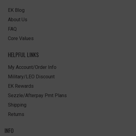
EK Blog
About Us
FAQ
Core Values
HELPFUL LINKS
My Account/Order Info
Military/LEO Discount
EK Rewards
Sezzle/Afterpay Pmt Plans
Shipping
Returns
INFO