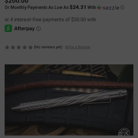
$200.00
$24.31
Or Monthly Payments As Low As
With
Ⓘ
(No reviews yet)
Write a Review