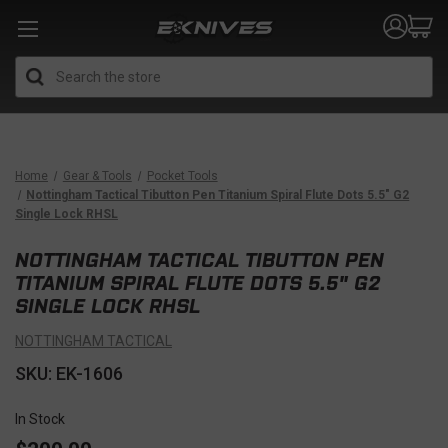
Search
Home
Gear & Tools
Pocket Tools
Nottingham Tactical Tibutton Pen Titanium Spiral Flute Dots 5.5" G2
Single Lock RHSL
NOTTINGHAM TACTICAL TIBUTTON PEN
TITANIUM SPIRAL FLUTE DOTS 5.5" G2
SINGLE LOCK RHSL
NOTTINGHAM TACTICAL
SKU: EK-1606
In Stock