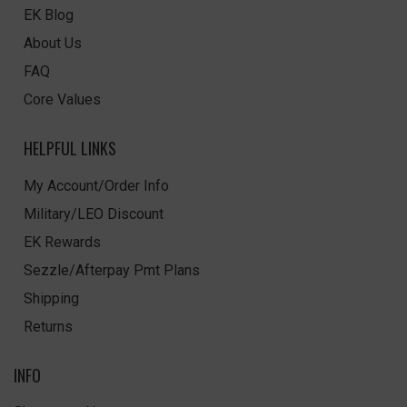
EK Blog
About Us
FAQ
Core Values
HELPFUL LINKS
My Account/Order Info
Military/LEO Discount
EK Rewards
Sezzle/Afterpay Pmt Plans
Shipping
Returns
INFO