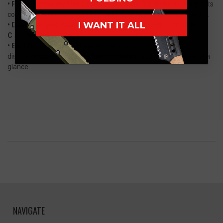
• Pocket-Friendly Flat Design
– The
slim flat unibody
design fits
comfortably in your pocket for daily carry, travel, and night walks.
I WANT IT ALL
• Dual Charging Flexibility
– Recharge easily with both
USB-
C
and
magnetic charging
wherever you go.
• Built for Everyday Reliability
– White and green indicators
display
brightness levels, battery status,
and lockout mode at a
glance.
NAVIGATE