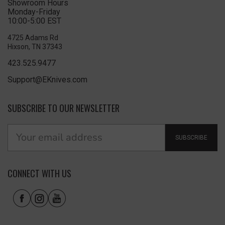
Showroom Hours
Monday-Friday
10:00-5:00 EST
4725 Adams Rd
Hixson, TN 37343
423.525.9477
Support@EKnives.com
SUBSCRIBE TO OUR NEWSLETTER
SUBSCRIBE
CONNECT WITH US