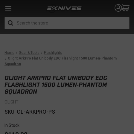
Search
Home
Gear & Tools
Flashlights
Olight ArkPro Flat Unibody EDC Flashlight 1500 Lumen-Phantom
Squadron
OLIGHT ARKPRO FLAT UNIBODY EDC
FLASHLIGHT 1500 LUMEN-PHANTOM
SQUADRON
OLIGHT
SKU: OL-ARKPRO-PS
In Stock