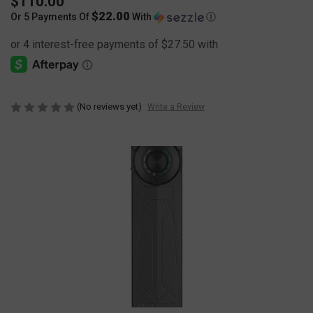
$110.00
$22.00
Or 5 Payments Of
With
Ⓘ
(No reviews yet)
Write a Review