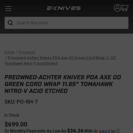
Search
Home
Preowned
Preowned-Achter Knives PDA Axe OD Green Cord Wrap 11.65"
Tomahawk Nitro-V Acid Etched
PREOWNED-ACHTER KNIVES PDA AXE OD
GREEN CORD WRAP 11.65" TOMAHAWK
NITRO-V ACID ETCHED
SKU: PO-RH-7
In Stock
$699.00
$36.26
Or Monthly Payments As Low As
With
Ⓘ