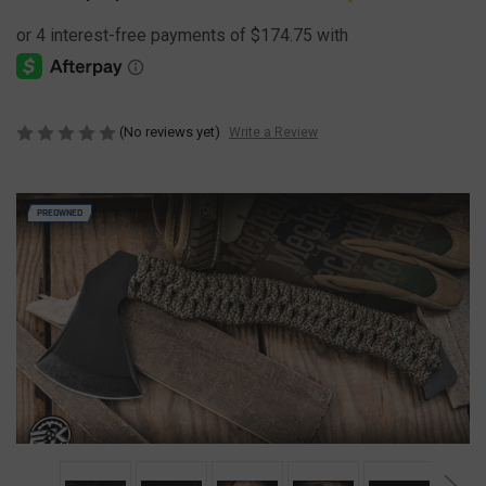
(No reviews yet)
Write a Review
PREOWNED