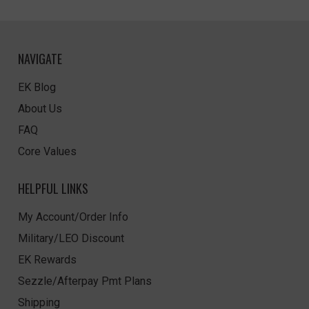
NAVIGATE
EK Blog
About Us
FAQ
Core Values
HELPFUL LINKS
My Account/Order Info
Military/LEO Discount
EK Rewards
Sezzle/Afterpay Pmt Plans
Shipping