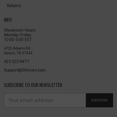
Returns
INFO
Showroom Hours
Monday-Friday
10:00-5:00 EST
4725 Adams Rd
Hixson, TN 37343
423.525.9477
Support@EKnives.com
SUBSCRIBE TO OUR NEWSLETTER
SUBSCRIBE