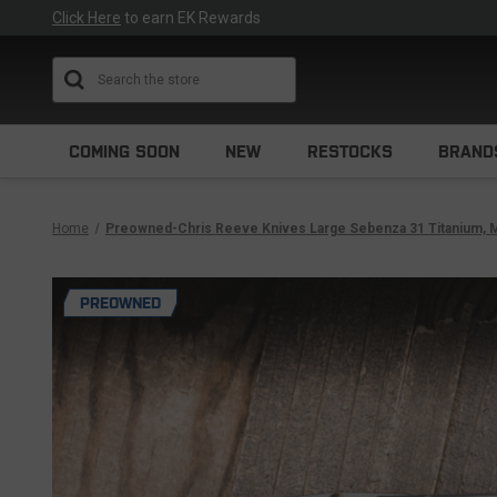
Click Here
to earn EK Rewards
Search
COMING SOON
NEW
RESTOCKS
BRAND
Home
Preowned-Chris Reeve Knives Large Sebenza 31 Titanium, M
PREOWNED