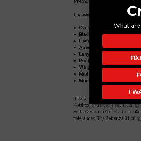
Preowned Condition: Great
C
Included: Original Packaging
What are 
Overall: 8.4"
Blade: 3.6" S35VN, Drop Poi
Handle: 4.8" Titanium, Maca
Accent Hardware: Gold
Lanyard: Standard Wrap, Si
FI
Pocket Clip: Titanium, Tip 
Weight: 4.7 oz
Made in the USA
F
Model: Large Sebenza
I W
The idea behind the Sebenza has n
finishes, and a bank-vault lock-u
with a Ceramic Ball Interface.
Like
tolerances.
The Sebenza 31 brings 