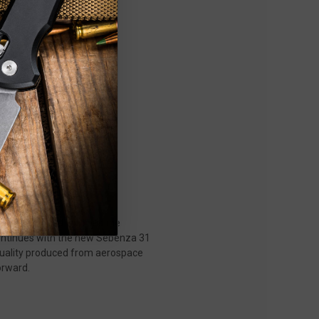
rials, paired with pristine
 continues with the new Sebenza 31
 quality produced from aerospace
orward.