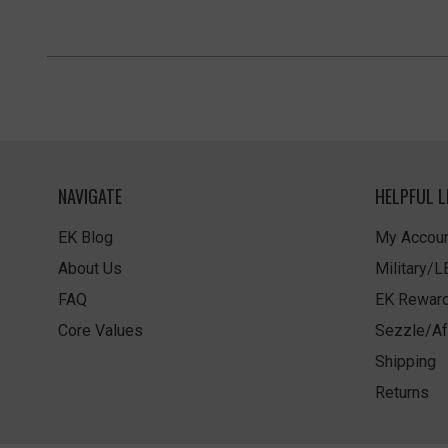
NAVIGATE
HELPFUL L
EK Blog
My Accoun
About Us
Military/
FAQ
EK Rewar
Core Values
Sezzle/Af
Shipping
Returns