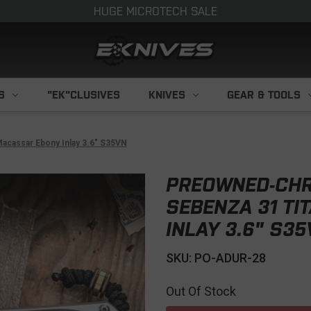
HUGE MICROTECH SALE
S
"EK"CLUSIVES
KNIVES
GEAR & TOOLS
acassar Ebony Inlay 3.6" S35VN
PREOWNED-CHR
SEBENZA 31 TI
INLAY 3.6" S3
SKU: PO-ADUR-28
Out Of Stock