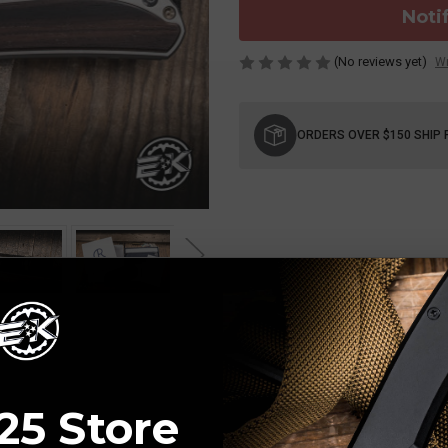
Noti
(No reviews yet)
Wr
Current
Stock:
ORDERS OVER $150 SHIP 
25 Store