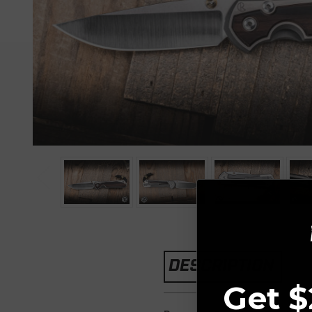
DESCRIPTION
Get $