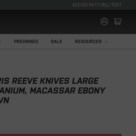
423.525.9477 CALL/TEXT
PREOWNED
SALE
RESOURCES
IS REEVE KNIVES LARGE
TANIUM, MACASSAR EBONY
5VN