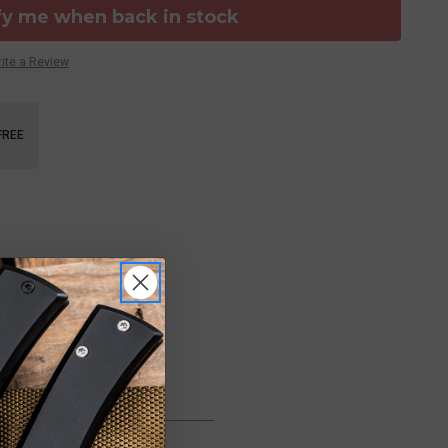
fy me when back in stock
ite a Review
FREE