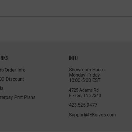
INKS
INFO
Showroom Hours
t/Order Info
Monday-Friday
LEO Discount
10:00-5:00 EST
ds
4725 Adams Rd
Hixson, TN 37343
terpay Pmt Plans
423.525.9477
Support@EKnives.com