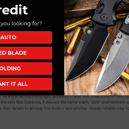
redit
you looking for?
nt, Satin
AUTO
ssar Ebony Inlay
ngle Lug, Black, Bead
XED BLADE
Up, Right Hand
OLDING
ANT IT ALL
ever wavered: to craft the best pocket knife in the world.
Premium mate
p— all within an incredibly light, precision-made tool. That commitment
 the very first Sebenza, it delivers the same warm “click” and heirloom
finer details to already fine knife — and another steady, reliable step f