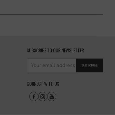
SUBSCRIBE TO OUR NEWSLETTER
SUBSCRIBE
CONNECT WITH US