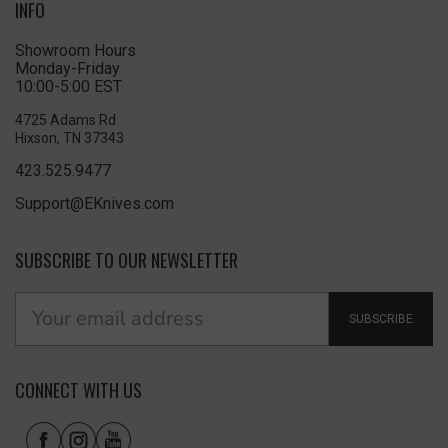
INFO
Showroom Hours
Monday-Friday
10:00-5:00 EST
4725 Adams Rd
Hixson, TN 37343
423.525.9477
Support@EKnives.com
SUBSCRIBE TO OUR NEWSLETTER
SUBSCRIBE
CONNECT WITH US