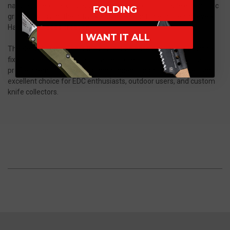
natural, one-of-a-kind appearance with a comfortable ergonomic
FOLDING
grip, showcasing the artistry and attention to detail behind every
Half Face Blades creation.
I WANT IT ALL
The KenSOF represents the perfect balance between a practical
fixed blade tool and a handcrafted collector piece. Its compact
profile, premium materials, and rugged construction make it an
excellent choice for EDC enthusiasts, outdoor users, and custom
knife collectors.