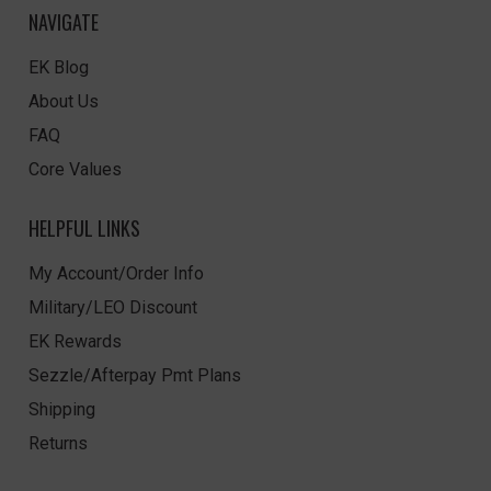
NAVIGATE
EK Blog
About Us
FAQ
Core Values
HELPFUL LINKS
My Account/Order Info
Military/LEO Discount
EK Rewards
Sezzle/Afterpay Pmt Plans
Shipping
Returns