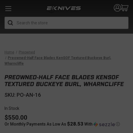
Search
Home
Preowned
Preowned-Half Face Blades KenSOF Textured Buckeye Burl,
Wharncliffe
PREOWNED-HALF FACE BLADES KENSOF
TEXTURED BUCKEYE BURL, WHARNCLIFFE
SKU: PO-AN-16
In Stock
$550.00
$28.53
Or Monthly Payments As Low As
With
Ⓘ