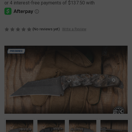
(No reviews yet)
Write a Review
PREOWNED