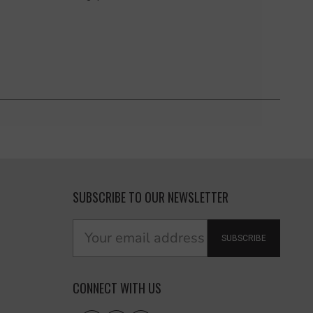
SUBSCRIBE TO OUR NEWSLETTER
SUBSCRIBE
CONNECT WITH US