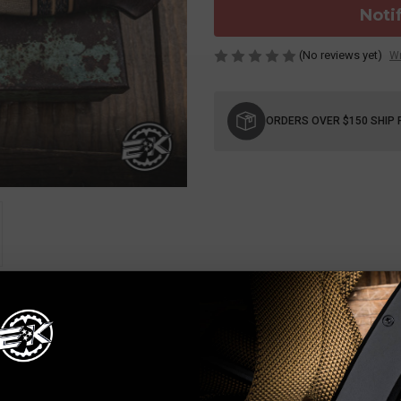
Noti
(No reviews yet)
Wr
Current
Stock:
ORDERS OVER $150 SHIP 