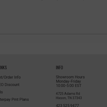
INKS
INFO
Showroom Hours
t/Order Info
Monday-Friday
LEO Discount
10:00-5:00 EST
ds
4725 Adams Rd
Hixson, TN 37343
terpay Pmt Plans
423.525.9477