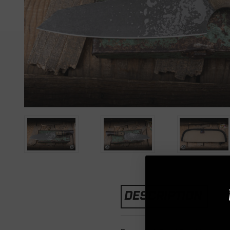
DESCRIPTION