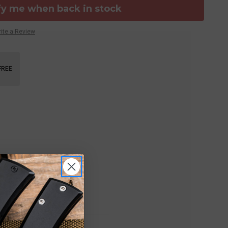
fy me when back in stock
ite a Review
FREE