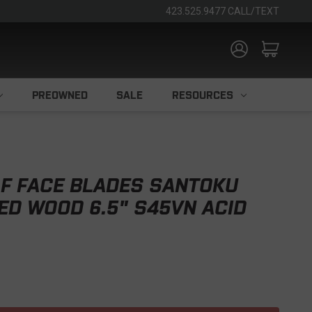
423.525.9477 CALL/TEXT
PREOWNED
SALE
RESOURCES
F FACE BLADES SANTOKU
YED WOOD 6.5" S45VN ACID