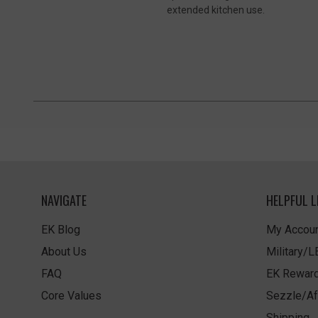
extended kitchen use.
NAVIGATE
HELPFUL L
EK Blog
My Accoun
About Us
Military/
FAQ
EK Rewar
Core Values
Sezzle/Af
Shipping