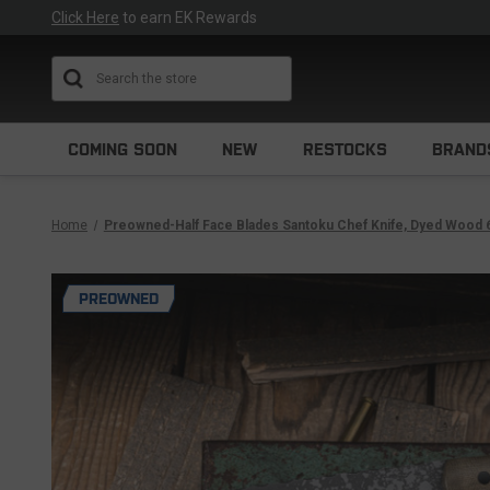
Click Here
to earn EK Rewards
Search
COMING SOON
NEW
RESTOCKS
BRAND
Home
Preowned-Half Face Blades Santoku Chef Knife, Dyed Wood 
PREOWNED