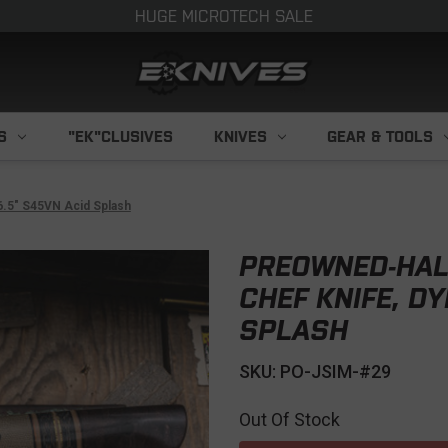
HUGE MICROTECH SALE
S
"EK"CLUSIVES
KNIVES
GEAR & TOOLS
6.5" S45VN Acid Splash
PREOWNED-HAL
CHEF KNIFE, D
SPLASH
SKU: PO-JSIM-#29
Out Of Stock