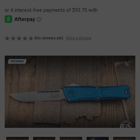
(No reviews yet)
Write a Review
PREOWNED