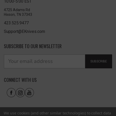
10:00-5:00 EST
4725 Adams Rd
Hixson, TN 37343
423.525.9477
Support@EKnives.com
SUBSCRIBE TO OUR NEWSLETTER
SUBSCRIBE
CONNECT WITH US
We use cookies (and other similar technologies) to collect data