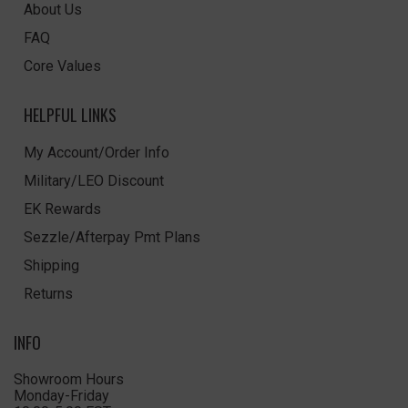
About Us
FAQ
Core Values
HELPFUL LINKS
My Account/Order Info
Military/LEO Discount
EK Rewards
Sezzle/Afterpay Pmt Plans
Shipping
Returns
INFO
Showroom Hours
Monday-Friday