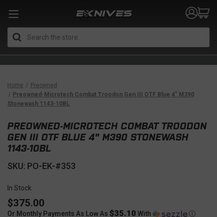
Search
Home
Preowned
Preowned-Microtech Combat Troodon Gen III OTF Blue 4" M390
Stonewash 1143-10BL
PREOWNED-MICROTECH COMBAT TROODON
GEN III OTF BLUE 4" M390 STONEWASH
1143-10BL
SKU: PO-EK-#353
In Stock
$375.00
$35.10
Or Monthly Payments As Low As
With
Ⓘ