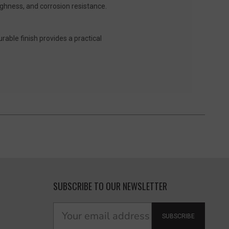
ughness, and corrosion resistance.
urable finish provides a practical
SUBSCRIBE TO OUR NEWSLETTER
SUBSCRIBE