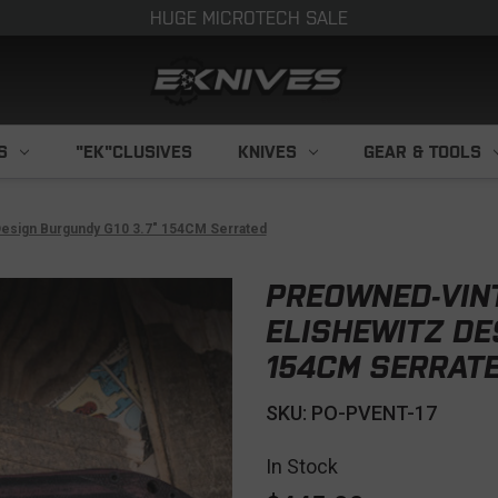
HUGE MICROTECH SALE
S
"EK"CLUSIVES
KNIVES
GEAR & TOOLS
esign Burgundy G10 3.7" 154CM Serrated
PREOWNED-VIN
ELISHEWITZ DE
154CM SERRAT
SKU: PO-PVENT-17
In Stock