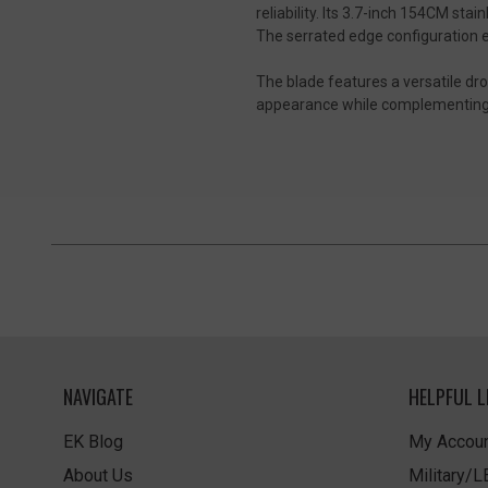
reliability. Its 3.7-inch 154CM st
The serrated edge configuration 
The blade features a versatile drop 
appearance while complementing th
NAVIGATE
HELPFUL L
EK Blog
My Accoun
About Us
Military/