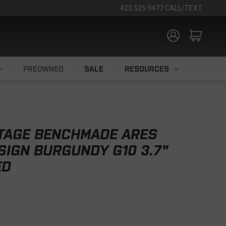
423.525.9477 CALL/TEXT
PREOWNED
SALE
RESOURCES
TAGE BENCHMADE ARES
SIGN BURGUNDY G10 3.7"
ED