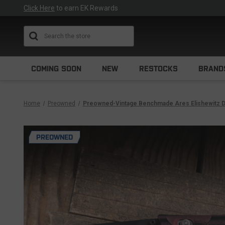
Click Here
to earn EK Rewards
Search
COMING SOON
NEW
RESTOCKS
BRAND
Home
Preowned
Preowned-Vintage Benchmade Ares Elishewitz D
PREOWNED