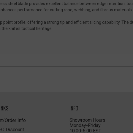
ainless steel blade provides excellent balance between edge retention, to
enhances performance for cutting rope, webbing, and fibrous materials.
point profile, offering a strong tip and efficient slicing capability. The d
e knife’s tactical heritage.
INKS
INFO
Showroom Hours
t/Order Info
Monday-Friday
LEO Discount
10:00-5:00 EST