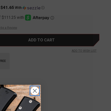
$41.65
s
With
Ⓘ
ite a Review
ADD TO WISH LIST
FREE