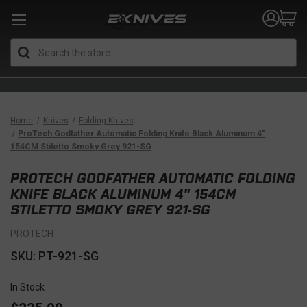
Search
Home
Knives
Folding Knives
ProTech Godfather Automatic Folding Knife Black Aluminum 4"
154CM Stiletto Smoky Grey 921-SG
PROTECH GODFATHER AUTOMATIC FOLDING
KNIFE BLACK ALUMINUM 4" 154CM
STILETTO SMOKY GREY 921-SG
PROTECH
SKU: PT-921-SG
In Stock