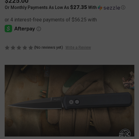
$225.00
$27.35
Or Monthly Payments As Low As
With
Ⓘ
(No reviews yet)
Write a Review