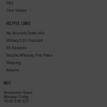
FAQ
Core Values
HELPFUL LINKS
My Account/Order Info
Military/LEO Discount
EK Rewards
Sezzle/Afterpay Pmt Plans
Shipping
Returns
INFO
Showroom Hours
Monday-Friday
10:00-5:00 EST