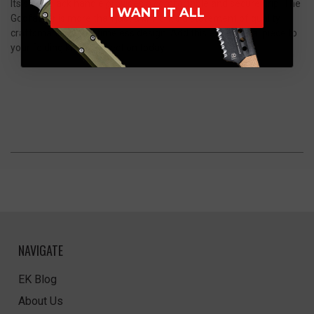
Its sleek black handle provides a comfortable and secure grip. The
I WANT IT ALL
Godfather is more than just a knife; it's a statement of quality
craftsmanship and timeless design. Add this exceptional piece to
your folding knives collection today.
NAVIGATE
EK Blog
About Us