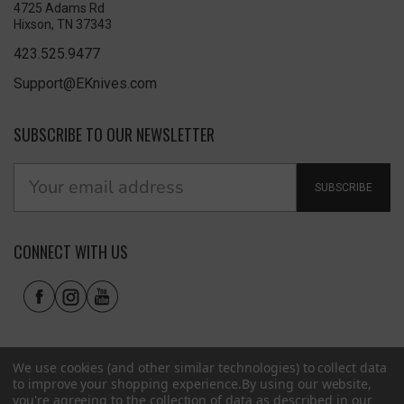
4725 Adams Rd
Hixson, TN 37343
423.525.9477
Support@EKnives.com
SUBSCRIBE TO OUR NEWSLETTER
SUBSCRIBE
CONNECT WITH US
We use cookies (and other similar technologies) to collect data
to improve your shopping experience.
By using our website,
you're agreeing to the collection of data as described in our