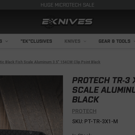
HUGE MICROTECH SALE
S
"EK"CLUSIVES
KNIVES
GEAR & TOOLS
c Black Fish Scale Aluminum 3.5" 154CM Clip Point Black
PROTECH TR-3 
SCALE ALUMINU
BLACK
PROTECH
SKU: PT-TR-3X1-M