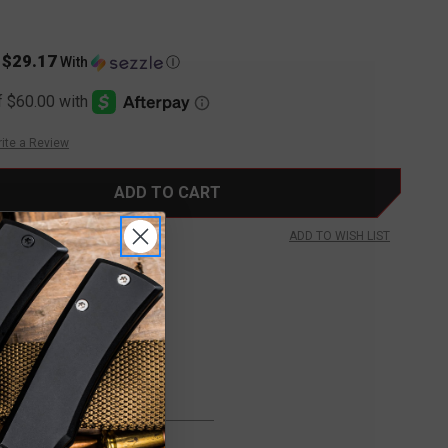
$29.17
s
With
Ⓘ
ite a Review
ADD TO WISH LIST
FREE