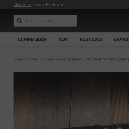
Click Here
to earn EK Rewards
Search
COMING SOON
NEW
RESTOCKS
BRAND
Home
Knives
Survival & Tactical Knives
ProTech TR-3 X1 Automati