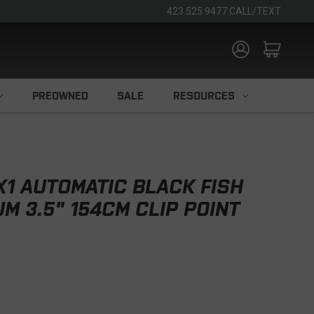
423.525.9477 CALL/TEXT
PREOWNED
SALE
RESOURCES
X1 AUTOMATIC BLACK FISH
M 3.5" 154CM CLIP POINT