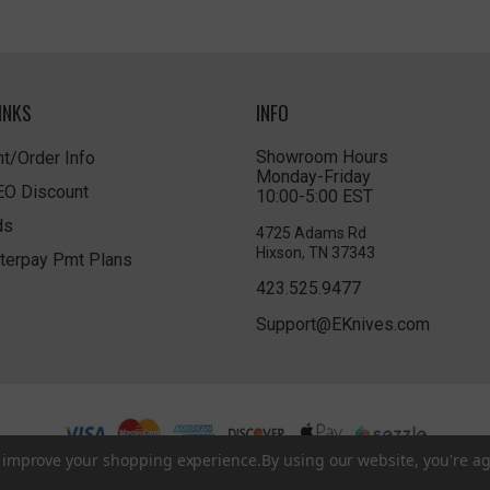
INKS
INFO
Showroom Hours
t/Order Info
Monday-Friday
LEO Discount
10:00-5:00 EST
ds
4725 Adams Rd
Hixson, TN 37343
terpay Pmt Plans
423.525.9477
Support@EKnives.com
to improve your shopping experience.
By using our website, you're ag
Privacy Policy
|
Terms of Use
|
Accessibility