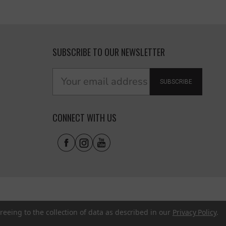
SUBSCRIBE TO OUR NEWSLETTER
SUBSCRIBE
CONNECT WITH US
reeing to the collection of data as described in our
Privacy Policy
.