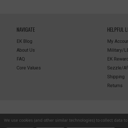
NAVIGATE
HELPFUL L
EK Blog
My Accoun
About Us
Military/
FAQ
EK Rewar
Core Values
Sezzle/Af
Shipping
Returns
We use cookies (and other similar technologies) to collect data 