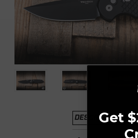
Get $
DESCRIPTION
C