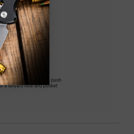
y and Law Enforcement
y 154-CM steel. The 4.5"
. It features a recessed push
th a lanyard hole and pocket