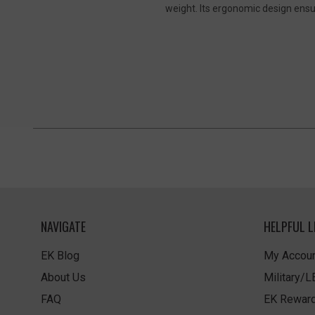
weight. Its ergonomic design ensure
NAVIGATE
HELPFUL L
EK Blog
My Accoun
About Us
Military/
FAQ
EK Rewar