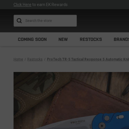
Click Here
to earn EK Rewards
Search
COMING SOON
NEW
RESTOCKS
BRAND
Home
Restocks
ProTech TR-5 Tactical Response 5 Automatic Kn