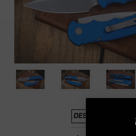
1 
DESCRIPTION