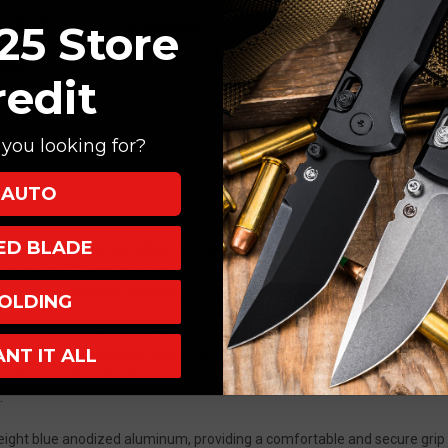
3.25"
3.25"
35VN, Drop Point, Stonewash
25 Store
S35VN
S35VN
uminum, Blue
Drop
Drop
arry
Point
Point
redit
Stonewash
Stonewash
T501-
T501-
BLUE
BLUE
you looking for?
AUTO
XED BLADE
onse 5 Automatic Knife Blue Aluminum (T501-BLUE) is a high-performa
, and durability. Designed as a more compact version of the popular TR-4,
dly size, making it an ideal choice for both tactical use and daily tasks
OLDING
op point blade, this knife offers excellent edge retention, corrosion re
ANT IT ALL
ability while helping to hide scratches from regular use, ensuring the b
 drop point blade shape provides a strong tip and excellent slicing capab
.
weight blue anodized aluminum, providing a comfortable and secure gri