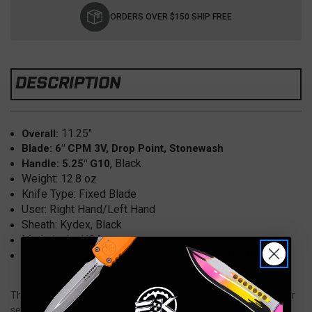
Stock:
ORDERS OVER $150 SHIP FREE
DESCRIPTION
11.25"
Overall:
Blade: 6" CPM 3V, Drop Point, Stonewash
, Black
Handle: 5.25" G10
Weight: 12.8 oz
Knife Type: Fixed Blade
User: Right Hand/Left Hand
Sheath: Kydex, Black
Made in the USA
Model: F6 GEN2 Leuku Survival Knife, F6019-BLGBLKA
The Reiff Knives F6 GEN2 Leuku is a premium fixed blade built for
serious outdoor performance, combining rugged durability with