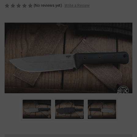
(No reviews yet)
Write a Review
Current