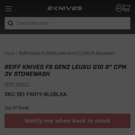
Search
Home
Reiff Knives F6 GEN2 Leuku G10 6" CPM 3V Stonewash
REIFF KNIVES F6 GEN2 LEUKU G10 6" CPM
3V STONEWASH
REIFF KNIVES
SKU: REI-F6019-BLGBLKA
Out Of Stock
Notify me when back in stock