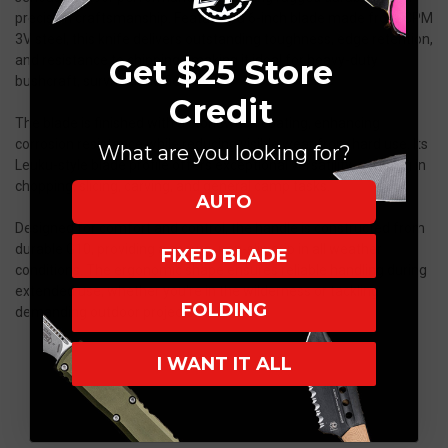
precision craftsmanship. Featuring a 6-inch blade made from CPM
3V steel, this knife delivers outstanding toughness, edge retention,
and resistance to chipping—making it ideal for heavy-duty
Get $25 Store
bushcraft, survival, and field use.
Credit
The blade is finished with a stonewash coating, enhancing
corrosion resistance while reducing visible wear from hard use. Its
What are you looking for?
Leuku-style blade profile offers exceptional versatility, excelling in
chopping, slicing, carving, and general camp tasks.
AUTO
Designed for comfort and control, the handle is constructed from
durable G10, providing a secure, non-slip grip in all weather
FIXED BLADE
conditions. The ergonomic shape ensures reliable handling during
extended use, whether you're in the wilderness or tackling
FOLDING
demanding outdoor projects.
I WANT IT ALL