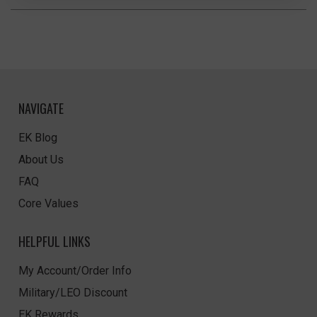
NAVIGATE
EK Blog
About Us
FAQ
Core Values
HELPFUL LINKS
My Account/Order Info
Military/LEO Discount
EK Rewards