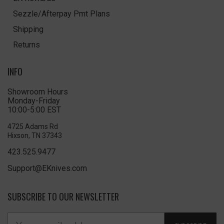
Sezzle/Afterpay Pmt Plans
Shipping
Returns
INFO
Showroom Hours
Monday-Friday
10:00-5:00 EST
4725 Adams Rd
Hixson, TN 37343
423.525.9477
Support@EKnives.com
SUBSCRIBE TO OUR NEWSLETTER