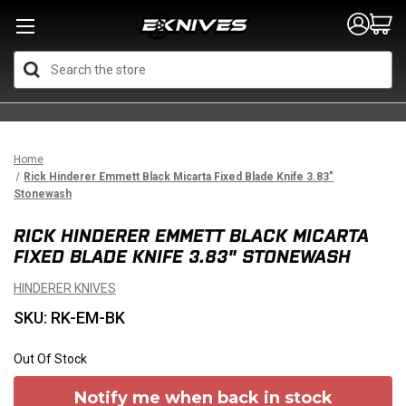
Search
Home
Rick Hinderer Emmett Black Micarta Fixed Blade Knife 3.83"
Stonewash
RICK HINDERER EMMETT BLACK MICARTA
FIXED BLADE KNIFE 3.83" STONEWASH
HINDERER KNIVES
SKU: RK-EM-BK
Out Of Stock
Notify me when back in stock