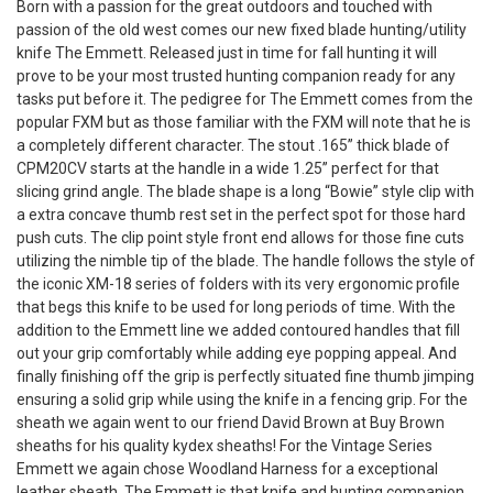
Born with a passion for the great outdoors and touched with
passion of the old west comes our new fixed blade hunting/utility
knife The Emmett. Released just in time for fall hunting it will
prove to be your most trusted hunting companion ready for any
tasks put before it. The pedigree for The Emmett comes from the
popular FXM but as those familiar with the FXM will note that he is
a completely different character. The stout .165” thick blade of
CPM20CV starts at the handle in a wide 1.25” perfect for that
slicing grind angle. The blade shape is a long “Bowie” style clip with
a extra concave thumb rest set in the perfect spot for those hard
push cuts. The clip point style front end allows for those fine cuts
utilizing the nimble tip of the blade. The handle follows the style of
the iconic XM-18 series of folders with its very ergonomic profile
that begs this knife to be used for long periods of time. With the
addition to the Emmett line we added contoured handles that fill
out your grip comfortably while adding eye popping appeal. And
finally finishing off the grip is perfectly situated fine thumb jimping
ensuring a solid grip while using the knife in a fencing grip. For the
sheath we again went to our friend David Brown at Buy Brown
sheaths for his quality kydex sheaths! For the Vintage Series
Emmett we again chose Woodland Harness for a exceptional
leather sheath. The Emmett is that knife and hunting companion