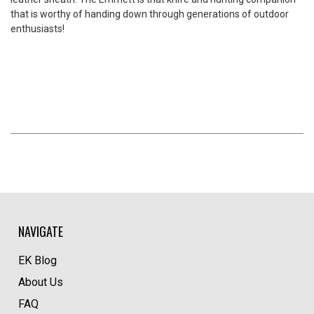
that is worthy of handing down through generations of outdoor
enthusiasts!
NAVIGATE
EK Blog
About Us
FAQ