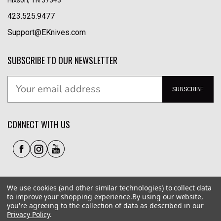
423.525.9477
Support@EKnives.com
SUBSCRIBE TO OUR NEWSLETTER
SUBSCRIBE
CONNECT WITH US
We use cookies (and other similar technologies) to collect data
to improve your shopping experience.
By using our website,
you're agreeing to the collection of data as described in our
Privacy Policy
.
Privacy Policy
|
Terms of Use
|
Accessibility