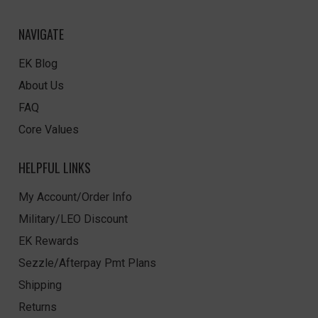
NAVIGATE
EK Blog
About Us
FAQ
Core Values
HELPFUL LINKS
My Account/Order Info
Military/LEO Discount
EK Rewards
Sezzle/Afterpay Pmt Plans
Shipping
Returns