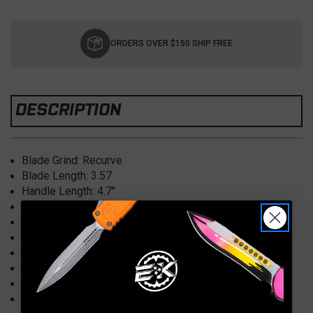
Current
Stock:
ORDERS OVER $150 SHIP FREE
DESCRIPTION
Blade Grind: Recurve
Blade Length: 3.57
Handle Length: 4.7″
Overall Length: 8.326″
Blade Thickness: 0.140″
Lockside Thickness: 0.140″
Liner Thickness: 0.050″
Overall Handle Thickness: 0.458″
Handle Material: Orange G10
Blade: Stonewash Finish