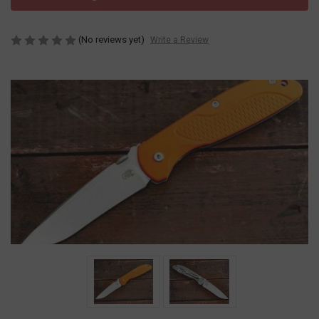
(No reviews yet)
Write a Review