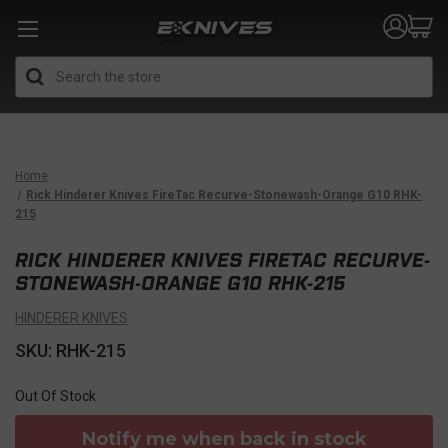
Search
Home
Rick Hinderer Knives FireTac Recurve-Stonewash-Orange G10 RHK-
215
RICK HINDERER KNIVES FIRETAC RECURVE-
STONEWASH-ORANGE G10 RHK-215
HINDERER KNIVES
SKU: RHK-215
Out Of Stock
Notify me when back in stock