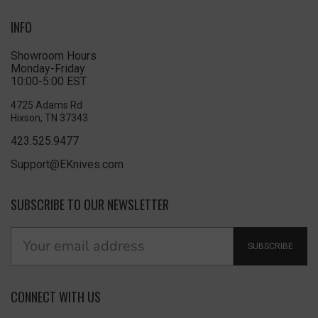
INFO
Showroom Hours
Monday-Friday
10:00-5:00 EST
4725 Adams Rd
Hixson, TN 37343
423.525.9477
Support@EKnives.com
SUBSCRIBE TO OUR NEWSLETTER
SUBSCRIBE
CONNECT WITH US