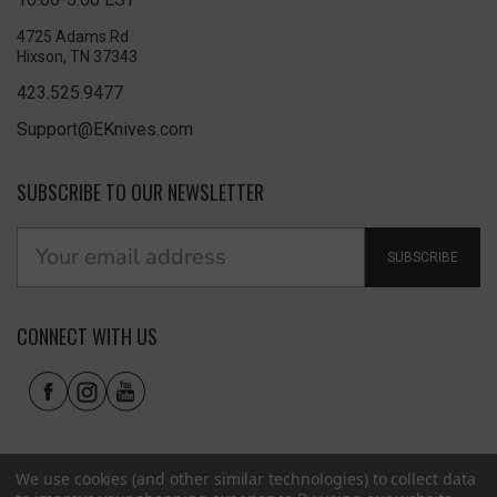
4725 Adams Rd
Hixson, TN 37343
423.525.9477
Support@EKnives.com
SUBSCRIBE TO OUR NEWSLETTER
SUBSCRIBE
CONNECT WITH US
We use cookies (and other similar technologies) to collect data