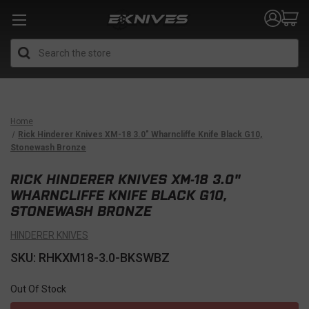
Search
Home
Rick Hinderer Knives XM-18 3.0" Wharncliffe Knife Black G10,
Stonewash Bronze
RICK HINDERER KNIVES XM-18 3.0"
WHARNCLIFFE KNIFE BLACK G10,
STONEWASH BRONZE
HINDERER KNIVES
SKU: RHKXM18-3.0-BKSWBZ
Out Of Stock