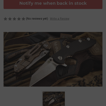
Notify me when back in stock
(No reviews yet)
Write a Review