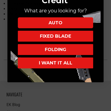
Credit
Lockside: Stonewash Bronze
Weight: 3.4oz
What are you looking for?
Made in the USA
RHKXM18-3.0-BK/SWBZ
AUTO
FIXED BLADE
FOLDING
I WANT IT ALL
NAVIGATE
EK Blog