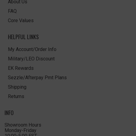
About Us
FAQ
Core Values
HELPFUL LINKS
My Account/Order Info
Military/LEO Discount
EK Rewards
Sezzle/Afterpay Pmt Plans
Shipping
Returns
INFO
Showroom Hours
Monday-Friday
10:00-5:00 EST