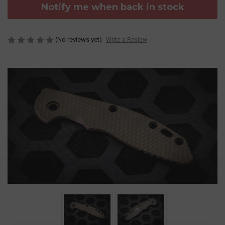
Notify me when back in stock
(No reviews yet)
Write a Review