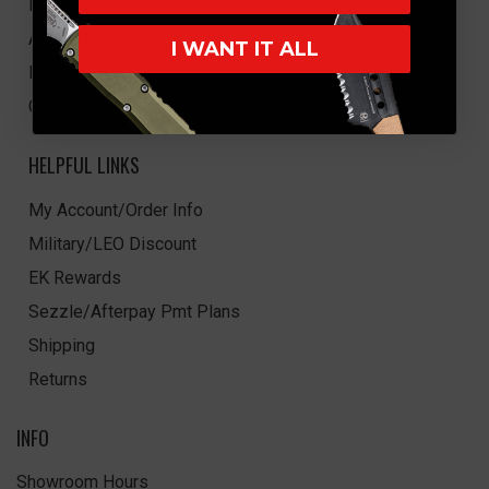
EK Blog
About Us
I WANT IT ALL
FAQ
Core Values
HELPFUL LINKS
My Account/Order Info
Military/LEO Discount
EK Rewards
Sezzle/Afterpay Pmt Plans
Shipping
Returns
INFO
Showroom Hours