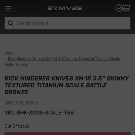
Search
Home
Rick Hinderer Knives XM-18 3.5" Skinny Textured Titanium Scale
Battle Bronze
RICK HINDERER KNIVES XM-18 3.5" SKINNY
TEXTURED TITANIUM SCALE BATTLE
BRONZE
HINDERER KNIVES
SKU: RHK-XM35-SCALE-TBB
Out Of Stock