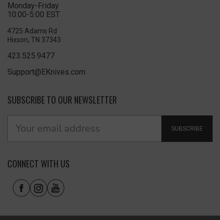
Monday-Friday
10:00-5:00 EST
4725 Adams Rd
Hixson, TN 37343
423.525.9477
Support@EKnives.com
SUBSCRIBE TO OUR NEWSLETTER
SUBSCRIBE
CONNECT WITH US