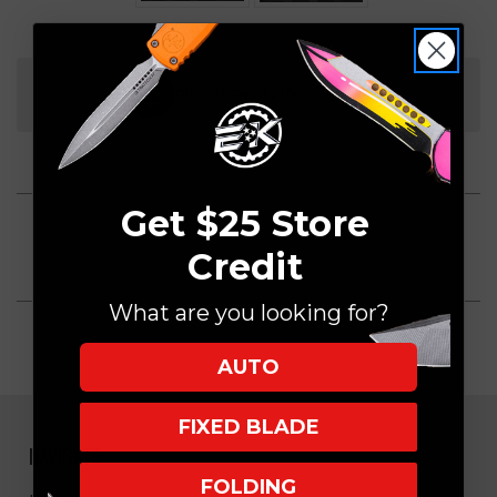
Current
Stock:
ORDERS OVER $150 SHIP FREE
Get $25 Store
Credit
What are you looking for?
AUTO
FIXED BLADE
NAVIGATE
FOLDING