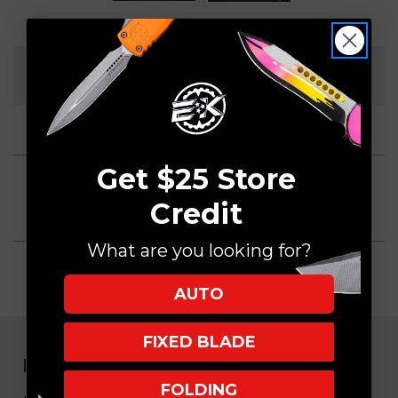
Current
Stock:
ORDERS OVER $150 SHIP FREE
Get $25 Store
Credit
What are you looking for?
AUTO
FIXED BLADE
NAVIGATE
FOLDING