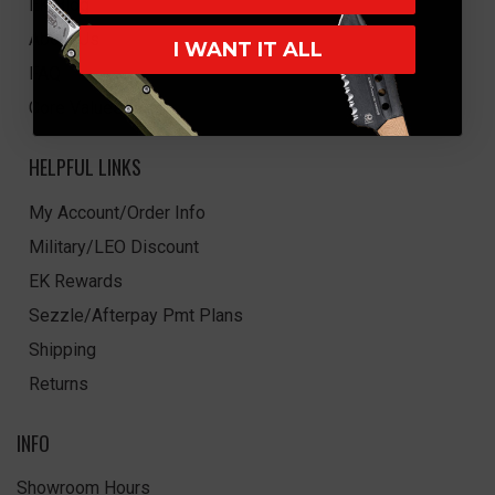
EK Blog
About Us
I WANT IT ALL
FAQ
Core Values
HELPFUL LINKS
My Account/Order Info
Military/LEO Discount
EK Rewards
Sezzle/Afterpay Pmt Plans
Shipping
Returns
INFO
Showroom Hours