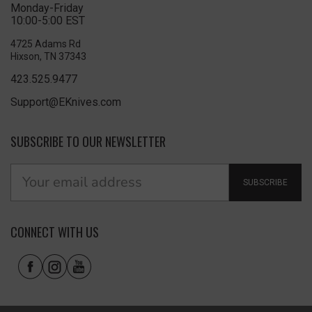
Monday-Friday
10:00-5:00 EST
4725 Adams Rd
Hixson, TN 37343
423.525.9477
Support@EKnives.com
SUBSCRIBE TO OUR NEWSLETTER
SUBSCRIBE
CONNECT WITH US