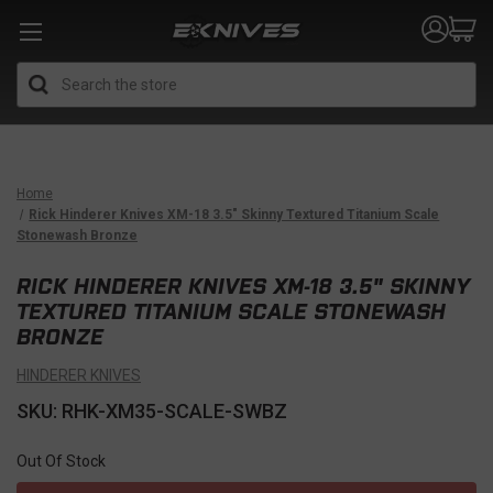
Search
Home
Rick Hinderer Knives XM-18 3.5" Skinny Textured Titanium Scale
Stonewash Bronze
RICK HINDERER KNIVES XM-18 3.5" SKINNY
TEXTURED TITANIUM SCALE STONEWASH
BRONZE
HINDERER KNIVES
SKU: RHK-XM35-SCALE-SWBZ
Out Of Stock