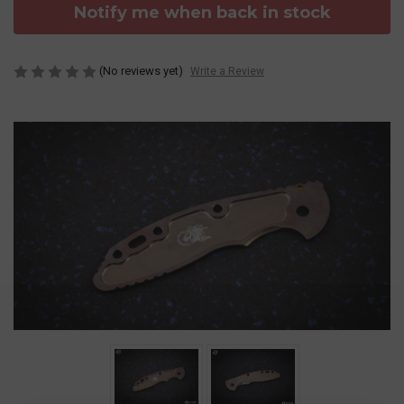
Notify me when back in stock
(No reviews yet)
Write a Review