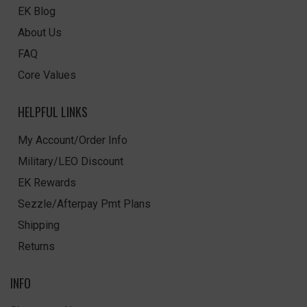
EK Blog
About Us
FAQ
Core Values
HELPFUL LINKS
My Account/Order Info
Military/LEO Discount
EK Rewards
Sezzle/Afterpay Pmt Plans
Shipping
Returns
INFO