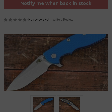
Notify me when back in stock
(No reviews yet)
Write a Review