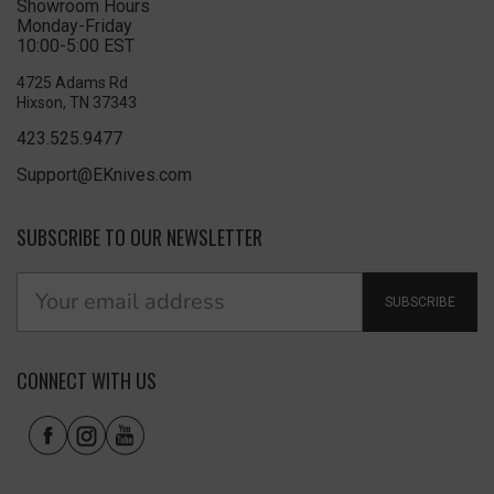
Showroom Hours
Monday-Friday
10:00-5:00 EST
4725 Adams Rd
Hixson, TN 37343
423.525.9477
Support@EKnives.com
SUBSCRIBE TO OUR NEWSLETTER
SUBSCRIBE
CONNECT WITH US