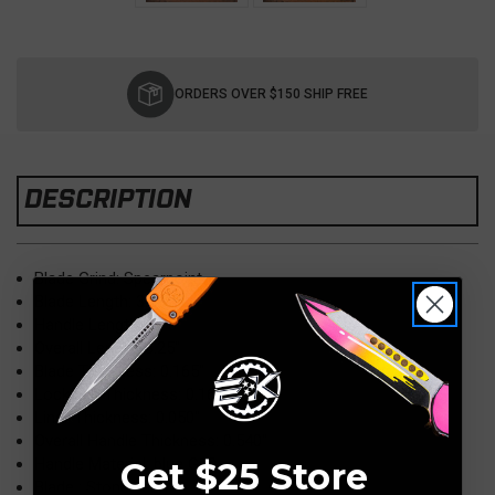
Current
Stock:
ORDERS OVER $150 SHIP FREE
DESCRIPTION
Blade Grind: Spearpoint
Blade Length: 3.50″
Handle Length: 4.75″
Overall Length: 8.25″
Blade Thickness: 0.165″
Lockside Thickness: 0.165″
Liner Thickness: 0.050″
Overall Handle Thickness: 0.540″
Handle Material: blue G10
Get $25 Store
Blade : Stonewash