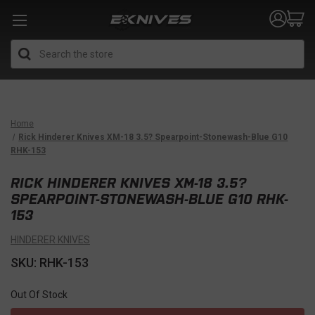
Search
Home
Rick Hinderer Knives XM-18 3.5? Spearpoint-Stonewash-Blue G10
RHK-153
RICK HINDERER KNIVES XM-18 3.5?
SPEARPOINT-STONEWASH-BLUE G10 RHK-
153
HINDERER KNIVES
SKU: RHK-153
Out Of Stock