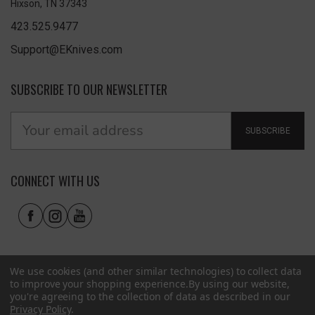
Hixson, TN 37343
423.525.9477
Support@EKnives.com
SUBSCRIBE TO OUR NEWSLETTER
SUBSCRIBE
CONNECT WITH US
We use cookies (and other similar technologies) to collect data
to improve your shopping experience.
By using our website,
you're agreeing to the collection of data as described in our
Privacy Policy
.