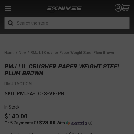
Search
Home
New
RMJ Lil Crusher Paper Weight Steel Plum Brown
RMJ LIL CRUSHER PAPER WEIGHT STEEL
PLUM BROWN
RMJ TACTICAL
SKU: RMJ-A-LC-S-VF-PB
In Stock
$140.00
$28.00
Or 5 Payments Of
With
Ⓘ