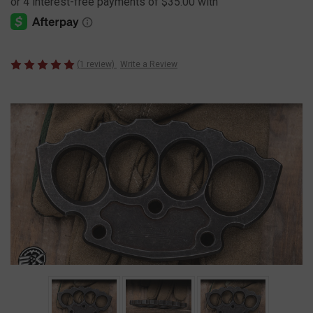
(1 review)
Write a Review