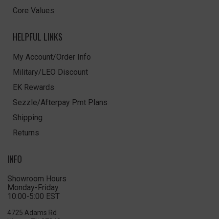
Core Values
HELPFUL LINKS
My Account/Order Info
Military/LEO Discount
EK Rewards
Sezzle/Afterpay Pmt Plans
Shipping
Returns
INFO
Showroom Hours
Monday-Friday
10:00-5:00 EST
4725 Adams Rd