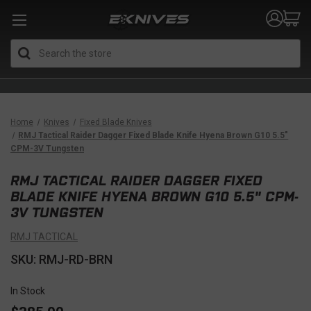
Search
Home
Knives
Fixed Blade Knives
RMJ Tactical Raider Dagger Fixed Blade Knife Hyena Brown G10 5.5"
CPM-3V Tungsten
RMJ TACTICAL RAIDER DAGGER FIXED
BLADE KNIFE HYENA BROWN G10 5.5" CPM-
3V TUNGSTEN
RMJ TACTICAL
SKU: RMJ-RD-BRN
In Stock