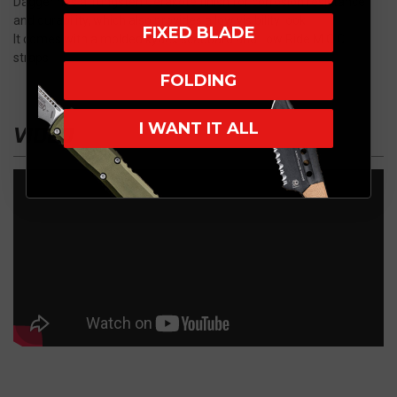
Dagger has a Tungsten Cerakote finish for corrosion resistance
and durability, which also provides a low visibility look.
FIXED BLADE
It comes with a molded kydex scabbard and Low Ride M.O.C.
straps
FOLDING
I WANT IT ALL
VIDEO