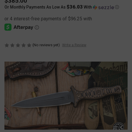
$385.00
$36.03
Or Monthly Payments As Low As
With
Ⓘ
(No reviews yet)
Write a Review