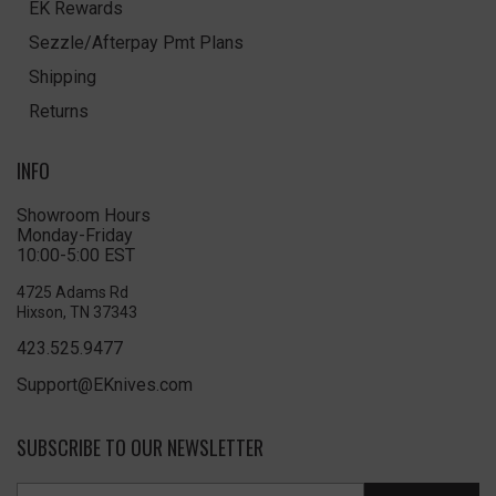
EK Rewards
Sezzle/Afterpay Pmt Plans
Shipping
Returns
INFO
Showroom Hours
Monday-Friday
10:00-5:00 EST
4725 Adams Rd
Hixson, TN 37343
423.525.9477
Support@EKnives.com
SUBSCRIBE TO OUR NEWSLETTER