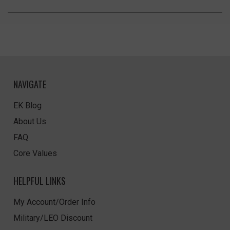
NAVIGATE
EK Blog
About Us
FAQ
Core Values
HELPFUL LINKS
My Account/Order Info
Military/LEO Discount