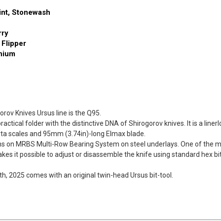
Drop
Drop
int, Stonewash
Point
Point
Stonewash
Stonewash
rry
 Flipper
anium
rov Knives Ursus line is the Q95.
ctical folder with the distinctive DNA of Shirogorov knives. It is a linerlo
rta scales and 95mm (3.74in)-long Elmax blade.
runs on MRBS Multi-Row Bearing System on steel underlays. One of the m
es it possible to adjust or disassemble the knife using standard hex bi
th, 2025 comes with an original twin-head Ursus bit-tool.