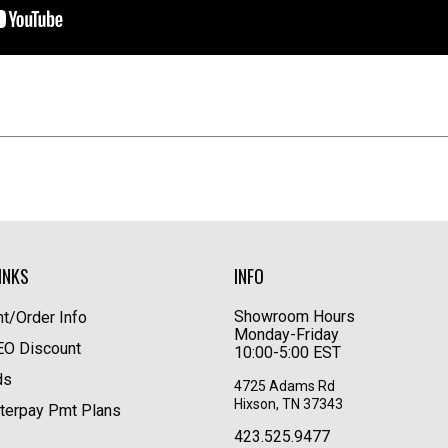
INKS
INFO
Showroom Hours
t/Order Info
Monday-Friday
LEO Discount
10:00-5:00 EST
ds
4725 Adams Rd
Hixson, TN 37343
terpay Pmt Plans
423.525.9477