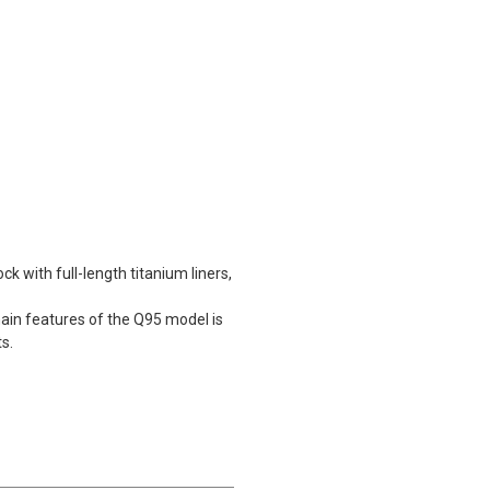
ck with full-length titanium liners,
ain features of the Q95 model is
ts.