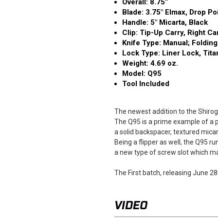
Overall: 8.75″
Blade: 3.75" Elmax, Drop Po
Handle: 5" Micarta, Black
Clip: Tip-Up Carry, Right Ca
Knife Type: Manual; Folding
Lock Type: Liner Lock, Tit
Weight: 4.69 oz.
Model: Q95
Tool Included
The newest addition to the Shirogo
The Q95 is a prime example of a pra
a solid backspacer, textured mica
Being a flipper as well, the Q95 
a new type of screw slot which mak
The First batch, releasing June 28
VIDEO