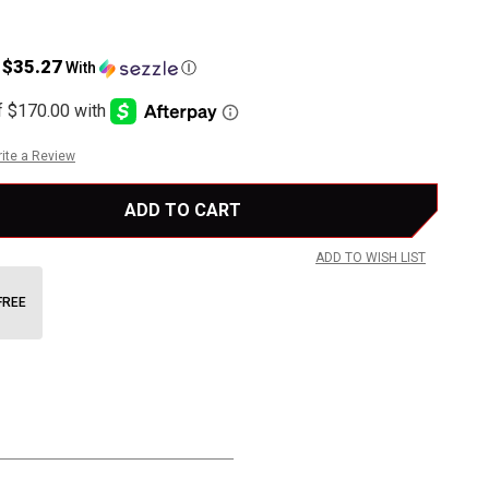
$35.27
s
With
Ⓘ
ite a Review
ADD TO WISH LIST
FREE