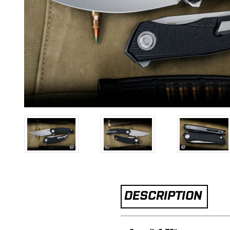
DESCRIPTION