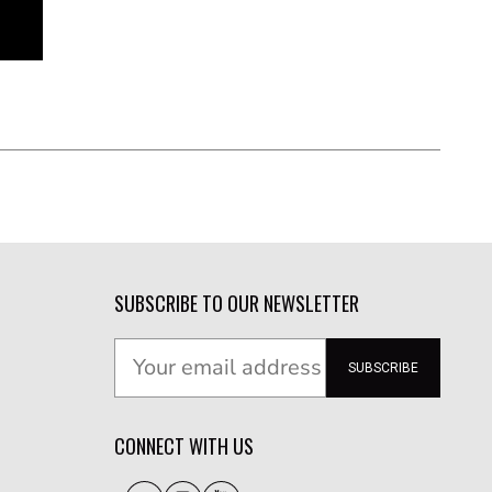
SUBSCRIBE TO OUR NEWSLETTER
SUBSCRIBE
CONNECT WITH US