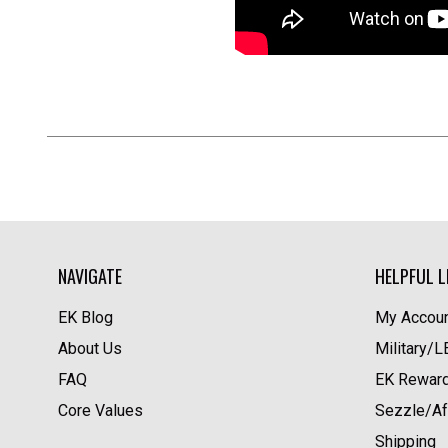
NAVIGATE
HELPFUL L
EK Blog
My Accoun
About Us
Military/
FAQ
EK Rewar
Core Values
Sezzle/Af
Shipping