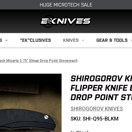
HUGE MICROTECH SALE
S
"EK"CLUSIVES
KNIVES
GEAR & TOOLS
lack Micarta 3.75" Elmax Drop Point Stonewash
SHIROGOROV K
FLIPPER KNIFE
DROP POINT S
SHIROGOROV KNIVES
SKU: SHI-Q95-BLKM