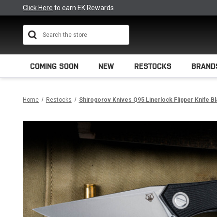
Click Here
to earn EK Rewards
Search
COMING SOON
NEW
RESTOCKS
BRAND
Home
Restocks
Shirogorov Knives Q95 Linerlock Flipper Knife B