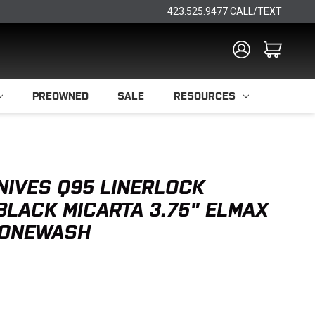
423.525.9477 CALL/TEXT
PREOWNED
SALE
RESOURCES
NIVES Q95 LINERLOCK
 BLACK MICARTA 3.75" ELMAX
TONEWASH