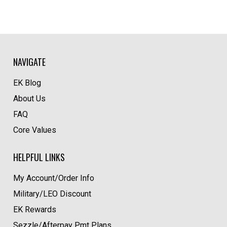
NAVIGATE
EK Blog
About Us
FAQ
Core Values
HELPFUL LINKS
My Account/Order Info
Military/LEO Discount
EK Rewards
Sezzle/Afterpay Pmt Plans