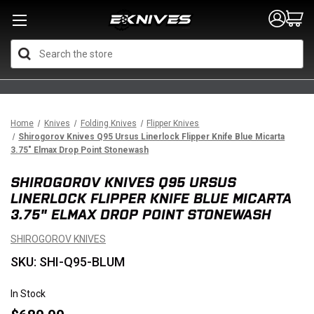
Search
Home
Knives
Folding Knives
Flipper Knives
Shirogorov Knives Q95 Ursus Linerlock Flipper Knife Blue Micarta
3.75" Elmax Drop Point Stonewash
SHIROGOROV KNIVES Q95 URSUS
LINERLOCK FLIPPER KNIFE BLUE MICARTA
3.75" ELMAX DROP POINT STONEWASH
SHIROGOROV KNIVES
SKU: SHI-Q95-BLUM
In Stock