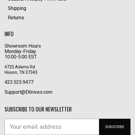
Shipping
Returns
INFO
Showroom Hours
Monday-Friday
10:00-5:00 EST
4725 Adams Rd
Hixson, TN 37343
423.525.9477
Support@EKnives.com
SUBSCRIBE TO OUR NEWSLETTER
SUBSCRIBE