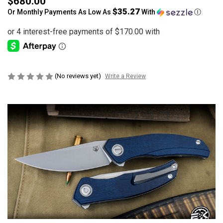
$680.00
$35.27
Or Monthly Payments As Low As
With
Ⓘ
(No reviews yet)
Write a Review