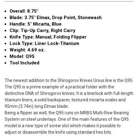
Point
Point
Overall: 8.75″
Stonewash
Stonewash
Blade: 3.75" Elmax, Drop Point, Stonewash
Handle: 5" Micarta, Blue
Clip: Tip-Up Carry, Right Carry
Knife Type: Manual; Folding Flipper
Lock Type: Liner Lock-Titanium
Weight: 4.69 oz.
Model: Q95
Tool Included
The newest addition to the Shirogorov Knives Ursus line is the Q95.
The Q95 is a prime example of a practical folder with the
distinctive DNA of Shirogorov knives. It is a linerlock with full-length
titanium liners, a solid backspacer, textured micarta scales and
95mm (3.74in)-long Elmax blade.
Being a flipper as well, the Q95 runs on MRBS Multi-Row Bearing
System on steel underlays. One of the main features of the Q95
model is a new type of screw slot which makes it possible to
adjust or disassemble the knife using standard hex bits.