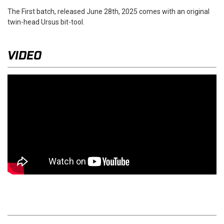
The First batch, released June 28th, 2025 comes with an original
twin-head Ursus bit-tool.
VIDEO