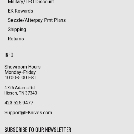
Military/LEO Discount
EK Rewards
Sezzle/Afterpay Pmt Plans
Shipping
Returns
INFO
Showroom Hours
Monday-Friday
10:00-5:00 EST
4725 Adams Rd
Hixson, TN 37343
423.525.9477
Support@EKnives.com
SUBSCRIBE TO OUR NEWSLETTER