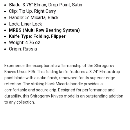
Blade: 3.75" Elmax, Drop Point, Satin
Clip: Tip Up, Right Carry
Handle: 5" Micarta, Black
Lock: Liner Lock
MRBS (Multi Row Bearing System)
Knife Type: Folding, Flipper
Weight: 4.76 oz
Origin: Russia
Experience the exceptional craftsmanship of the Shirogorov
Knives Ursus F95. This folding knife features a 3.74" Elmax drop
point blade with a satin finish, renowned for its superior edge
retention. The striking black Micarta handle provides a
comfortable and secure grip. Designed for performance and
durability, this Shirogorov Knives model is an outstanding addition
to any collection.