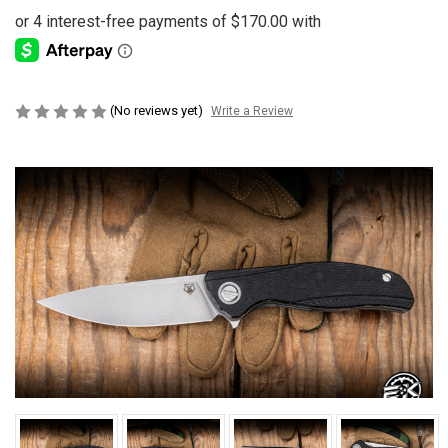
(No reviews yet)
Write a Review