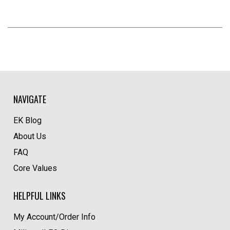
NAVIGATE
EK Blog
About Us
FAQ
Core Values
HELPFUL LINKS
My Account/Order Info