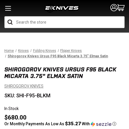
Search
Home
Knives
Folding Knives
Flipper Knives
Shirogorov Knives Ursus F95 Black Micarta 3.75" Elmax Satin
SHIROGOROV KNIVES URSUS F95 BLACK
MICARTA 3.75" ELMAX SATIN
SHIROGOROV KNIVES
SKU: SHI-F95-BLKM
In Stock
$680.00
$35.27
Or Monthly Payments As Low As
With
Ⓘ