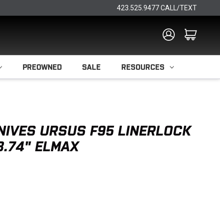
423.525.9477 CALL/TEXT
PREOWNED
SALE
RESOURCES
NIVES URSUS F95 LINERLOCK
3.74" ELMAX