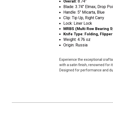
8.74"
Overall:
Blade: 3.74" Elmax, Drop Poi
Handle: 5" Micarta, Blue
Clip: Tip Up, Right Carry
Lock: Liner Lock
MRBS (Multi Row Bearing S
Knife Type: Folding, Flipper
Weight: 4.76 oz
Origin: Russia
Experience the exceptional crafts
with a satin finish, renowned for 
Designed for performance and durab