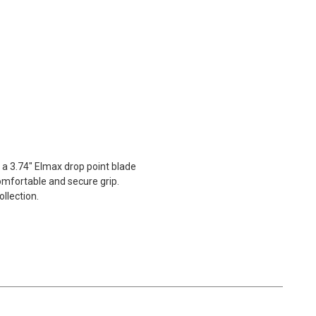
 a 3.74" Elmax drop point blade
comfortable and secure grip.
llection.