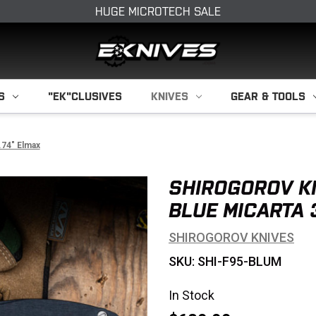
HUGE MICROTECH SALE
S
"EK"CLUSIVES
KNIVES
GEAR & TOOLS
.74" Elmax
SHIROGOROV K
BLUE MICARTA 
SHIROGOROV KNIVES
SKU: SHI-F95-BLUM
In Stock