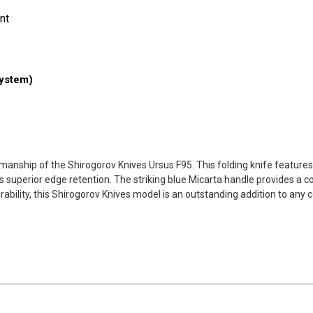
nt
ystem)
manship of the Shirogorov Knives Ursus F95. This folding knife features
its superior edge retention. The striking blue Micarta handle provides a 
ility, this Shirogorov Knives model is an outstanding addition to any co