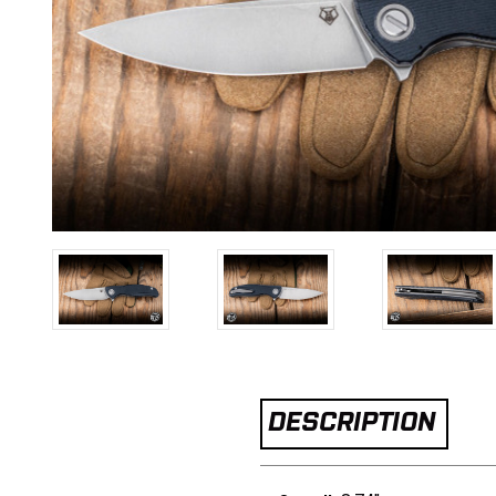
DESCRIPTION