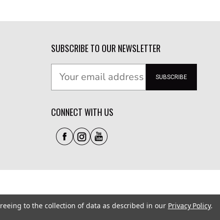
SUBSCRIBE TO OUR NEWSLETTER
SUBSCRIBE
CONNECT WITH US
reeing to the collection of data as described in our
Privacy Policy
.