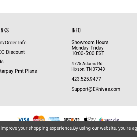
INKS
INFO
Showroom Hours
t/Order Info
Monday-Friday
LEO Discount
10:00-5:00 EST
ds
4725 Adams Rd
Hixson, TN 37343
terpay Pmt Plans
423.525.9477
Support@EKnives.com
to improve your shopping experience.
By using our website, you're ag
Privacy Policy
|
Terms of Use
|
Accessibility