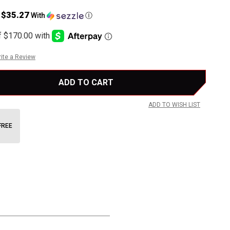
$35.27
s
With
Ⓘ
ite a Review
ADD TO WISH LIST
FREE