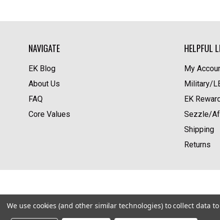
NAVIGATE
HELPFUL L
EK Blog
My Accoun
About Us
Military/
FAQ
EK Rewar
Core Values
Sezzle/Af
Shipping
Returns
We use cookies (and other similar technologies) to collect data 