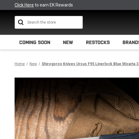
Click Here
to earn EK Rewards
Search
COMING SOON
NEW
RESTOCKS
BRAND
Home
New
Shirogorov Knives Ursus F95 Linerlock Blue Micarta 3