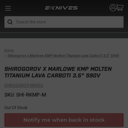
Search
Home
Shirogorov x Marlowe KMP Molten Titanium Lava CarboTi 3.5" S90V
SHIROGOROV X MARLOWE KMP MOLTEN
TITANIUM LAVA CARBOTI 3.5" S90V
SHIROGOROV KNIVES
SKU: SHI-RKMP-M
Out Of Stock
Notify me when back in stock