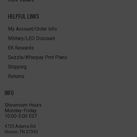
HELPFUL LINKS
My Account/Order Info
Military/LEO Discount
EK Rewards
Sezzle/Afterpay Pmt Plans
Shipping
Returns
INFO
Showroom Hours
Monday-Friday
10:00-5:00 EST
4725 Adams Rd
Hixson, TN 37343