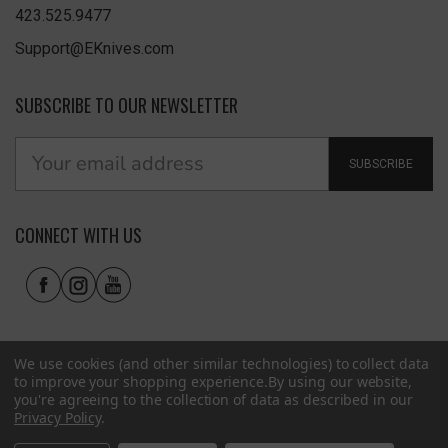
423.525.9477
Support@EKnives.com
SUBSCRIBE TO OUR NEWSLETTER
SUBSCRIBE
CONNECT WITH US
We use cookies (and other similar technologies) to collect data
to improve your shopping experience.
By using our website,
you're agreeing to the collection of data as described in our
Privacy Policy
.
Privacy Policy
|
Terms of Use
|
Accessibility