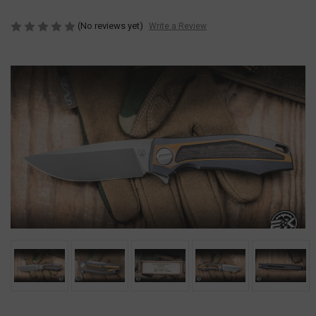
(No reviews yet)
Write a Review