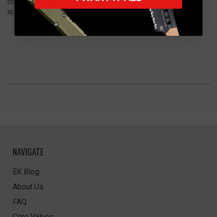
cutting tasks while maintaining the knife’s elegant custom
appearance.
NAVIGATE
EK Blog
About Us
FAQ
Core Values