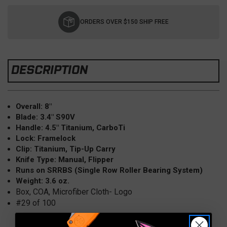
Current
Stock:
ORDERS OVER $150 SHIP FREE
DESCRIPTION
Overall: 8"
Blade: 3.4" S90V
Handle: 4.5" Titanium, CarboTi
Lock: Framelock
Clip: Titanium, Tip-Up Carry
Knife Type: Manual, Flipper
Runs on SRRBS (Single Row Roller Bearing System)
Weight: 3.6 oz.
Box, COA, Microfiber Cloth- Logo
#29 of 100