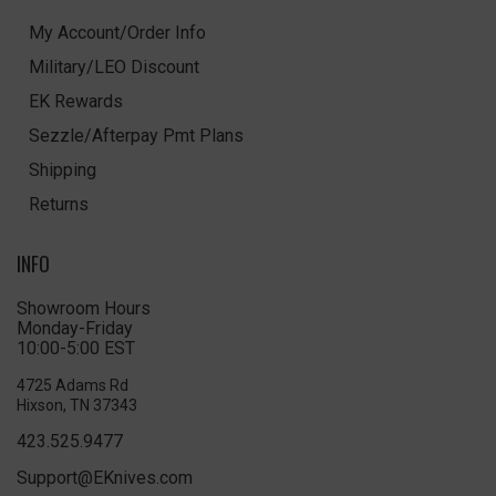
My Account/Order Info
Military/LEO Discount
EK Rewards
Sezzle/Afterpay Pmt Plans
Shipping
Returns
INFO
Showroom Hours
Monday-Friday
10:00-5:00 EST
4725 Adams Rd
Hixson, TN 37343
423.525.9477
Support@EKnives.com