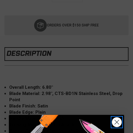
Current
Stock:
ORDERS OVER $150 SHIP FREE
DESCRIPTION
Overall Length: 6.80"
Blade Material: 2.98", CTS-BD1N Stainless Steel, Drop
Point
Blade Finish: Satin
Blade Edge: Plain
Handle Material: Grey FRN
Locking Mechanism: Lockback
Pocket Clip: Wire (Tip-Up, Left/Right Carry)