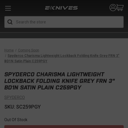
Search
Home
Coming Soon
Spyderco Charisma Lightweight Lockback Folding Knife Grey FRN 3"
BD1N Satin Plain C259PGY
SPYDERCO CHARISMA LIGHTWEIGHT
LOCKBACK FOLDING KNIFE GREY FRN 3"
BD1N SATIN PLAIN C259PGY
SPYDERCO
SKU: SC259PGY
Out Of Stock