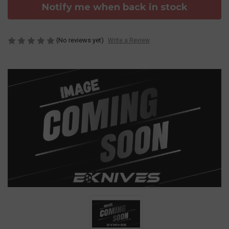
Notify me when back in stock
(No reviews yet)
Write a Review