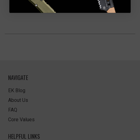
NAVIGATE
EK Blog
About Us
FAQ
Core Values
HELPFUL LINKS