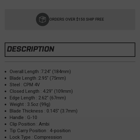
Current
Stock:
ORDERS OVER $150 SHIP FREE
DESCRIPTION
Overall Length :7.24" (184mm)
Blade Length :2.95" (75mm)
Steel : CPM 4V
Closed Length : 4.29" (109mm)
Edge Length : 2.62" (67mm)
Weight : 3.5oz (99g)
Blade Thickness : 0.145" (3.7mm)
Handle : G-10
Clip Position : Ambi
Tip Carry Position : 4-position
Lock Type : Compression