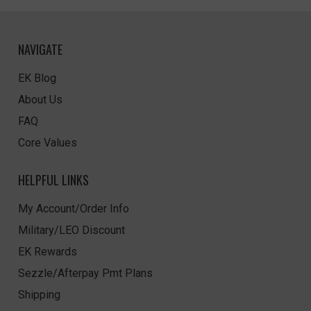
NAVIGATE
EK Blog
About Us
FAQ
Core Values
HELPFUL LINKS
My Account/Order Info
Military/LEO Discount
EK Rewards
Sezzle/Afterpay Pmt Plans
Shipping