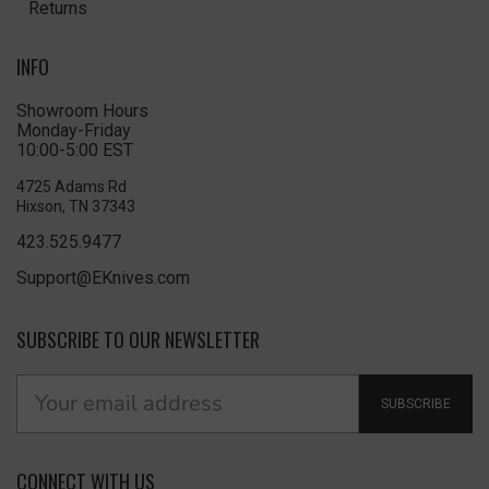
Returns
INFO
Showroom Hours
Monday-Friday
10:00-5:00 EST
4725 Adams Rd
Hixson, TN 37343
423.525.9477
Support@EKnives.com
SUBSCRIBE TO OUR NEWSLETTER
SUBSCRIBE
CONNECT WITH US