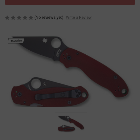
(No reviews yet)
Write a Review
EKclusive