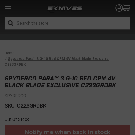
Search
Home
Spyderco Para™ 3 G-10 Red CPM 4V Black Blade Exclusive
C223GRDBK
SPYDERCO PARA™ 3 G-10 RED CPM 4V
BLACK BLADE EXCLUSIVE C223GRDBK
SPYDERCO
SKU: C223GRDBK
Out Of Stock
Notify me when back in stock