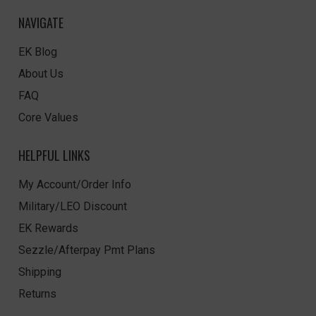
NAVIGATE
EK Blog
About Us
FAQ
Core Values
HELPFUL LINKS
My Account/Order Info
Military/LEO Discount
EK Rewards
Sezzle/Afterpay Pmt Plans
Shipping
Returns