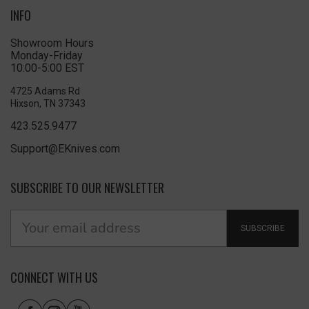
INFO
Showroom Hours
Monday-Friday
10:00-5:00 EST
4725 Adams Rd
Hixson, TN 37343
423.525.9477
Support@EKnives.com
SUBSCRIBE TO OUR NEWSLETTER
SUBSCRIBE
CONNECT WITH US