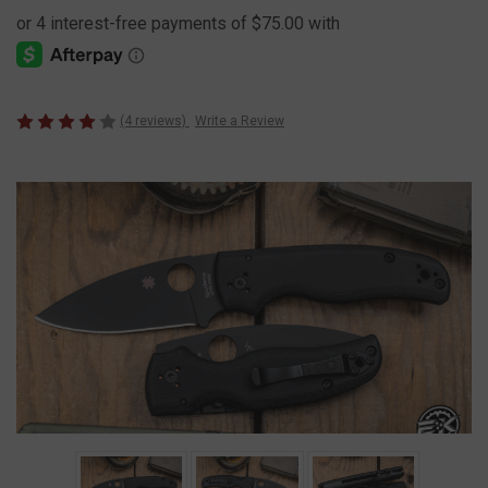
(4 reviews)
Write a Review