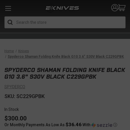
Search
Home
Knives
Spyderco Shaman Folding Knife Black G10 3.6" S30V Black C229GPBK
SPYDERCO SHAMAN FOLDING KNIFE BLACK
G10 3.6" S30V BLACK C229GPBK
SPYDERCO
SKU: SC229GPBK
In Stock
$300.00
$36.46
Or Monthly Payments As Low As
With
Ⓘ